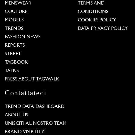
MENSWEAR
TERMS AND
COUTURE
CONDITIONS
MODELS
COOKIES POLICY
TRENDS
DATA PRIVACY POLICY
FASHION NEWS
REPORTS
STREET
TAGBOOK
TALKS
PRESS ABOUT TAGWALK
Contattateci
TREND DATA DASHBOARD
ABOUT US
UNISCITI AL NOSTRO TEAM
BRAND VISIBILITY