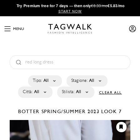
·
Try
Premium
free for 7 days — then only
€8.33/mo
€5.83/mo
START NOW
MENU
Tipo:
All
Stagione:
All
Città:
All
Stilista:
All
CLEAR ALL
BOTTER
SPRING/SUMMER 2023
LOOK 7