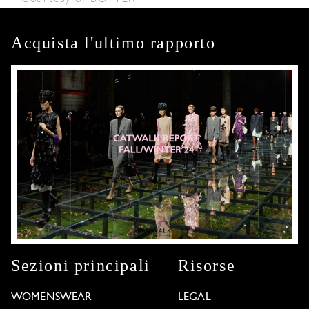
Acquista l'ultimo rapporto
Sezioni principali
Risorse
WOMENSWEAR
LEGAL