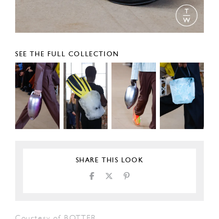
SEE THE FULL COLLECTION
SHARE THIS LOOK
Courtesy of BOTTER