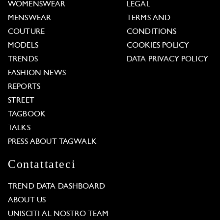
WOMENSWEAR
LEGAL
MENSWEAR
TERMS AND
COUTURE
CONDITIONS
MODELS
COOKIES POLICY
TRENDS
DATA PRIVACY POLICY
FASHION NEWS
REPORTS
STREET
TAGBOOK
TALKS
PRESS ABOUT TAGWALK
Contattateci
TREND DATA DASHBOARD
ABOUT US
UNISCITI AL NOSTRO TEAM