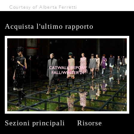
Courtesy of Alberta Ferretti
Acquista l'ultimo rapporto
Sezioni principali
Risorse