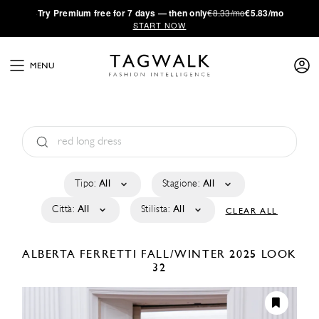
·
Try
Premium
free for 7 days — then only
€8.33/mo
€5.83/mo
START NOW
MENU
Tipo:
All
Stagione:
All
Città:
All
Stilista:
All
CLEAR ALL
ALBERTA FERRETTI
FALL/WINTER 2025
LOOK
32