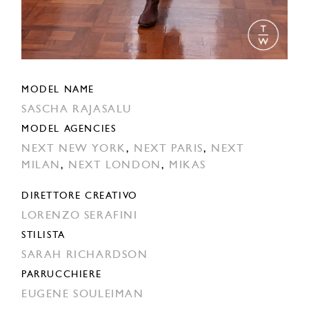
MODEL NAME
SASCHA RAJASALU
MODEL AGENCIES
NEXT NEW YORK
,
NEXT PARIS
,
NEXT
MILAN
,
NEXT LONDON
,
MIKAS
DIRETTORE CREATIVO
LORENZO SERAFINI
STILISTA
SARAH RICHARDSON
PARRUCCHIERE
EUGENE SOULEIMAN