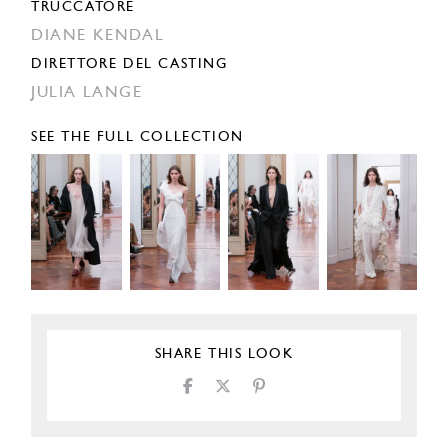
TRUCCATORE
DIANE KENDAL
DIRETTORE DEL CASTING
JULIA LANGE
SEE THE FULL COLLECTION
SHARE THIS LOOK