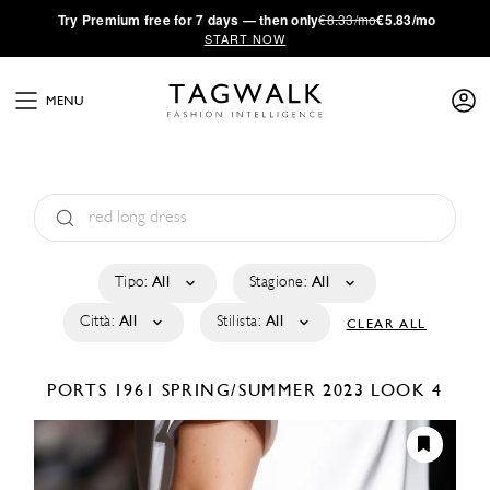
·
Try
Premium
free for 7 days — then only
€8.33/mo
€5.83/mo
START NOW
MENU
Tipo:
All
Stagione:
All
Città:
All
Stilista:
All
CLEAR ALL
PORTS 1961
SPRING/SUMMER 2023
LOOK 4