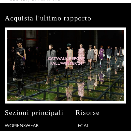
Acquista l'ultimo rapporto
Sezioni principali
Risorse
WOMENSWEAR
LEGAL