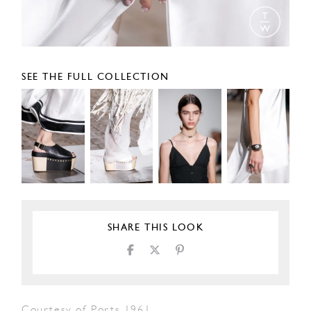
SEE THE FULL COLLECTION
SHARE THIS LOOK
Courtesy of Ports 1961