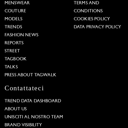
MENSWEAR
TERMS AND
COUTURE
CONDITIONS
MODELS
COOKIES POLICY
TRENDS
DATA PRIVACY POLICY
FASHION NEWS
REPORTS
STREET
TAGBOOK
TALKS
PRESS ABOUT TAGWALK
Contattateci
TREND DATA DASHBOARD
ABOUT US
UNISCITI AL NOSTRO TEAM
BRAND VISIBILITY