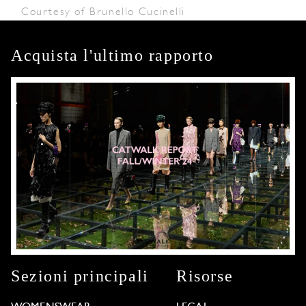
Courtesy of Brunello Cucinelli
Acquista l'ultimo rapporto
Sezioni principali
Risorse