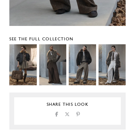
SEE THE FULL COLLECTION
SHARE THIS LOOK