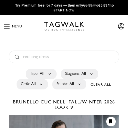
·
Try
Premium
free for 7 days — then only
€8.33/mo
€5.83/mo
START NOW
MENU
Tipo:
All
Stagione:
All
Città:
All
Stilista:
All
CLEAR ALL
BRUNELLO CUCINELLI
FALL/WINTER 2026
LOOK 9