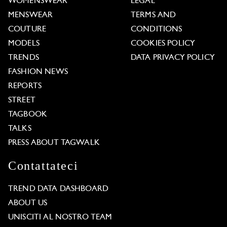
WOMENSWEAR
LEGAL
MENSWEAR
TERMS AND
COUTURE
CONDITIONS
MODELS
COOKIES POLICY
TRENDS
DATA PRIVACY POLICY
FASHION NEWS
REPORTS
STREET
TAGBOOK
TALKS
PRESS ABOUT TAGWALK
Contattateci
TREND DATA DASHBOARD
ABOUT US
UNISCITI AL NOSTRO TEAM