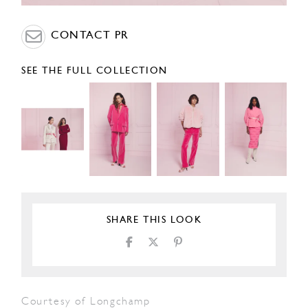
CONTACT PR
SEE THE FULL COLLECTION
SHARE THIS LOOK
Courtesy of Longchamp