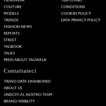
MENSWEAR
TERMS AND
COUTURE
CONDITIONS
MODELS
COOKIES POLICY
TRENDS
DATA PRIVACY POLICY
FASHION NEWS
REPORTS
STREET
TAGBOOK
TALKS
PRESS ABOUT TAGWALK
Contattateci
TREND DATA DASHBOARD
ABOUT US
UNISCITI AL NOSTRO TEAM
BRAND VISIBILITY