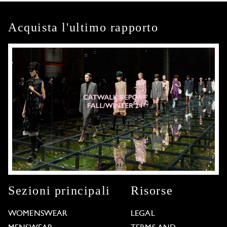
Acquista l'ultimo rapporto
Sezioni principali
Risorse
WOMENSWEAR
LEGAL