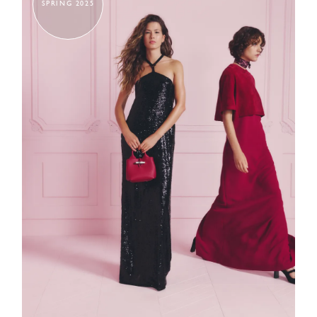
SPRING 2025