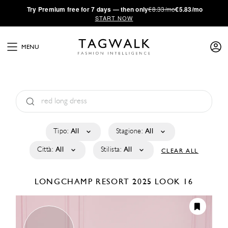
·
Try
Premium
free for 7 days — then only
€8.33/mo
€5.83/mo
START NOW
MENU
Tipo:
All
Stagione:
All
Città:
All
Stilista:
All
CLEAR ALL
LONGCHAMP
RESORT 2025
LOOK 16