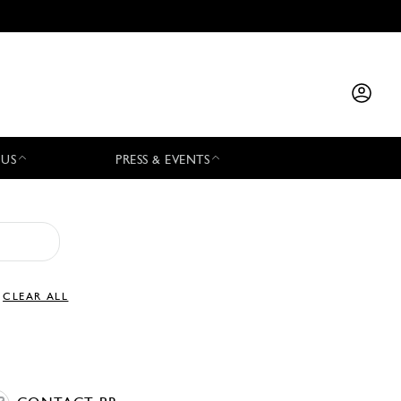
 US
PRESS & EVENTS
CLEAR ALL