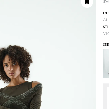
DI
AL
STI
VI
SE