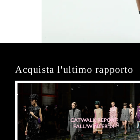
Acquista l'ultimo rapporto