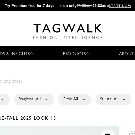
·
Try
Premium
free for 7 days — then only
€8.33/mo
€5.83/mo
START NOW
DS & INSIGHTS
PRODUCTS
ABOUT
Stagione:
All
Città:
All
Stilista:
All
RE-FALL 2025
LOOK 13