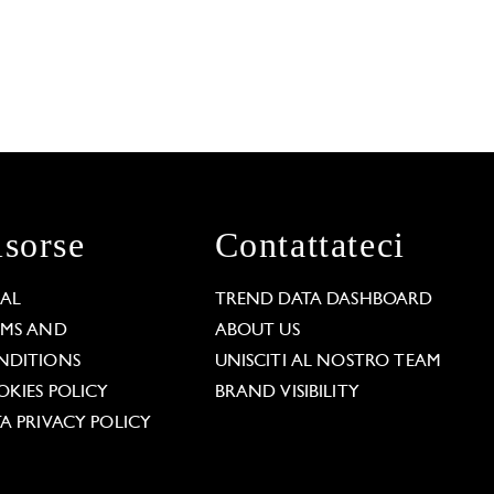
isorse
Contattateci
GAL
TREND DATA DASHBOARD
RMS AND
ABOUT US
NDITIONS
UNISCITI AL NOSTRO TEAM
KIES POLICY
BRAND VISIBILITY
A PRIVACY POLICY