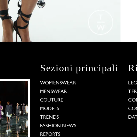
Sezioni principali
R
WOMENSWEAR
LE
MENSWEAR
TE
COUTURE
CO
MODELS
COO
TRENDS
DAT
FASHION NEWS
REPORTS