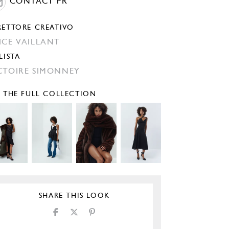
CONTACT PR
RETTORE CREATIVO
ICE VAILLANT
LISTA
CTOIRE SIMONNEY
E THE FULL COLLECTION
SHARE THIS LOOK