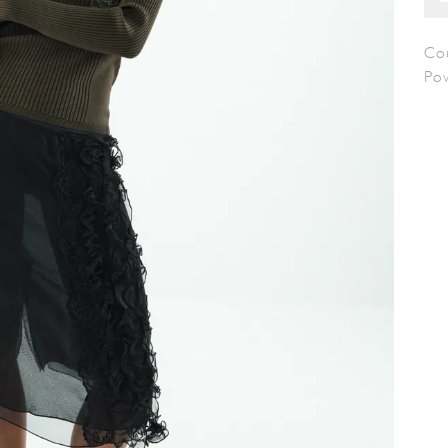
Cou
Po