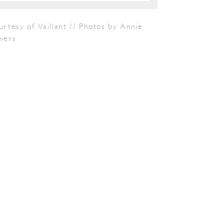
rtesy of Vaillant // Photos by Annie
wers