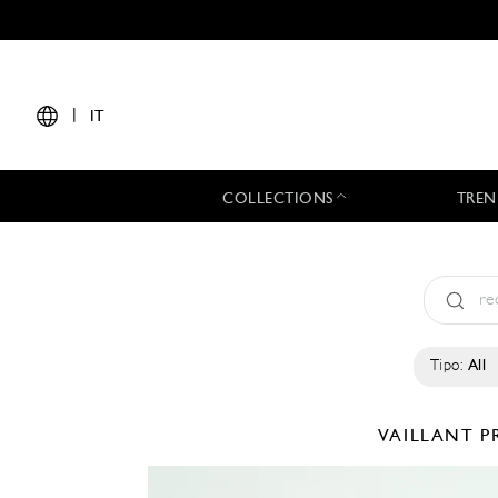
|
IT
COLLECTIONS
TREN
Tipo:
All
VAILLANT
P