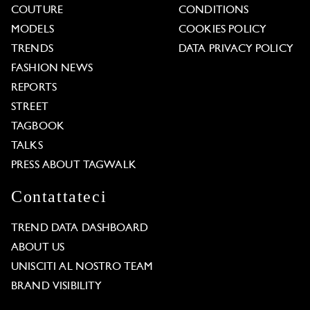
COUTURE
CONDITIONS
MODELS
COOKIES POLICY
TRENDS
DATA PRIVACY POLICY
FASHION NEWS
REPORTS
STREET
TAGBOOK
TALKS
PRESS ABOUT TAGWALK
Contattateci
TREND DATA DASHBOARD
ABOUT US
UNISCITI AL NOSTRO TEAM
BRAND VISIBILITY