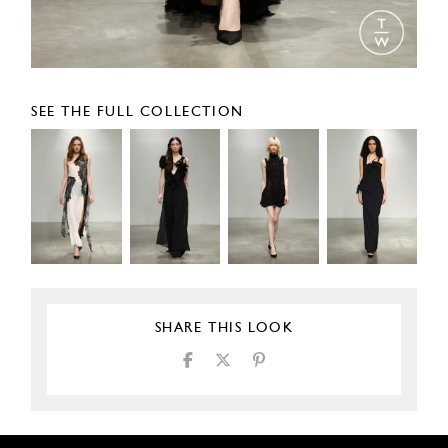
SEE THE FULL COLLECTION
SHARE THIS LOOK