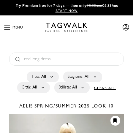
·
Try
Premium
free for 7 days — then only
€8.33/mo
€5.83/mo
START NOW
MENU
Tipo:
All
Stagione:
All
Città:
All
Stilista:
All
CLEAR ALL
AELIS
SPRING/SUMMER 2025
LOOK 10