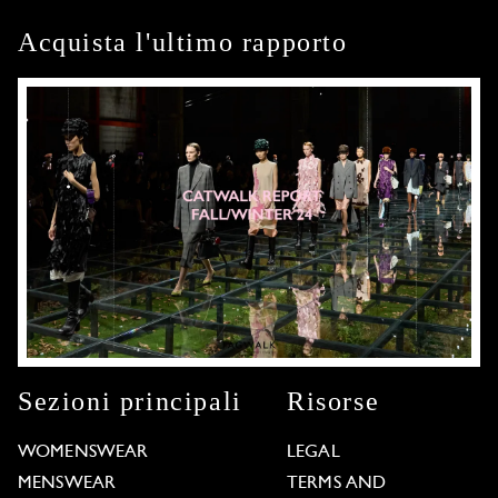
Acquista l'ultimo rapporto
Sezioni principali
Risorse
WOMENSWEAR
LEGAL
MENSWEAR
TERMS AND