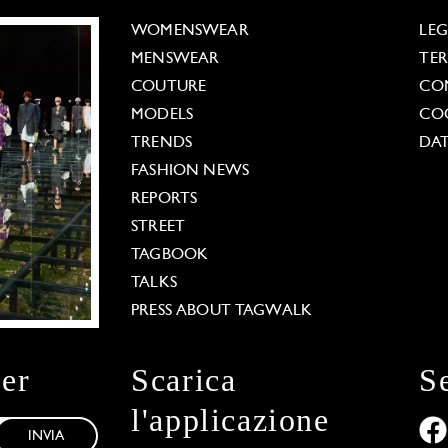
WOMENSWEAR
LE
MENSWEAR
TE
COUTURE
CO
MODELS
COO
TRENDS
DAT
FASHION NEWS
REPORTS
STREET
TAGBOOK
TALKS
PRESS ABOUT TAGWALK
ter
Scarica
S
l'applicazione
INVIA