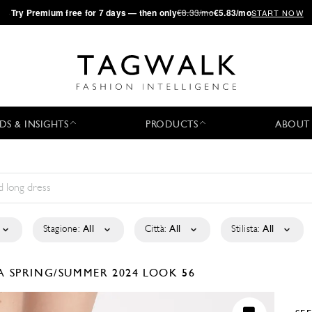
·
Try
Premium
free for 7 days — then only
€8.33/mo
€5.83/mo
START NOW
DS & INSIGHTS
PRODUCTS
ABOUT
Stagione:
All
Città:
All
Stilista:
All
LA
SPRING/SUMMER 2024
LOOK 56