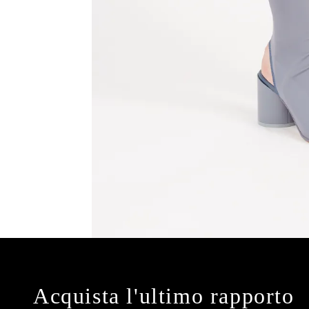
Acquista l'ultimo rapporto