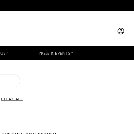
 US
PRESS & EVENTS
CLEAR ALL