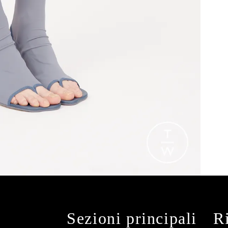
Sezioni principali
R