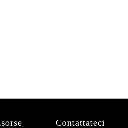
isorse
Contattateci