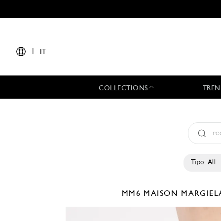
|
IT
COLLECTIONS
TREN
Tipo:
All
MM6 MAISON MARGIE