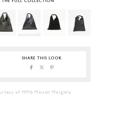
E THE FULL COLLECTION
SHARE THIS LOOK
urtesy of MM6 Maison Margiela