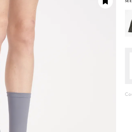
SE
Co