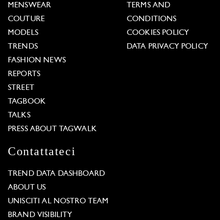
MENSWEAR
TERMS AND
COUTURE
CONDITIONS
MODELS
COOKIES POLICY
TRENDS
DATA PRIVACY POLICY
FASHION NEWS
REPORTS
STREET
TAGBOOK
TALKS
PRESS ABOUT TAGWALK
Contattateci
TREND DATA DASHBOARD
ABOUT US
UNISCITI AL NOSTRO TEAM
BRAND VISIBILITY