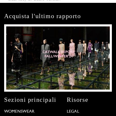
Acquista l'ultimo rapporto
Sezioni principali
Risorse
WOMENSWEAR
LEGAL