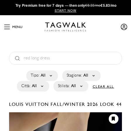
·
Try
Premium
free for 7 days — then only
€8.33/mo
€5.83/mo
START NOW
MENU
Tipo:
All
Stagione:
All
Città:
All
Stilista:
All
CLEAR ALL
LOUIS VUITTON
FALL/WINTER 2026
LOOK 44