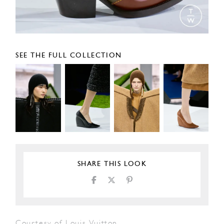
SEE THE FULL COLLECTION
SHARE THIS LOOK
Courtesy of Louis Vuitton