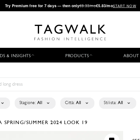
·
Try
Premium
free for 7 days — then only
€8.33/mo
€5.83/mo
START NOW
DS & INSIGHTS
PRODUCTS
ABOUT
Stagione:
All
Città:
All
Stilista:
All
LA
SPRING/SUMMER 2024
LOOK 19