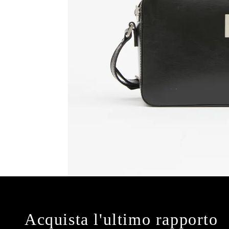
Acquista l'ultimo rapporto