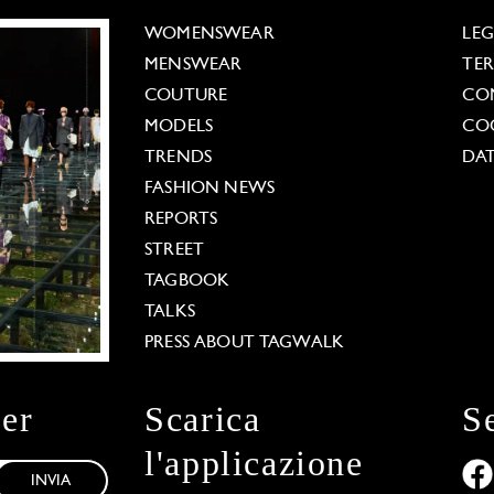
WOMENSWEAR
LE
MENSWEAR
TE
COUTURE
CO
MODELS
COO
TRENDS
DAT
FASHION NEWS
REPORTS
STREET
TAGBOOK
TALKS
PRESS ABOUT TAGWALK
ter
Scarica
S
l'applicazione
INVIA