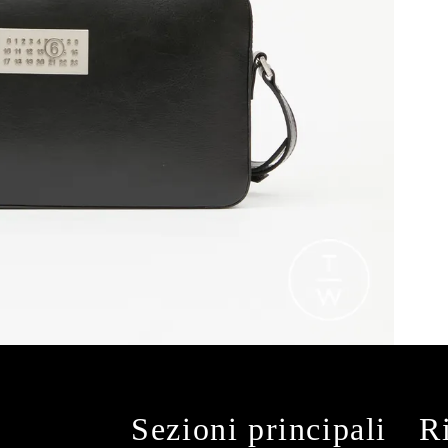
Sezioni principali
R