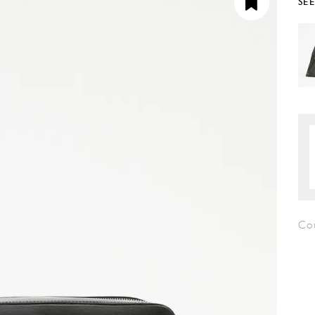
SE
Co