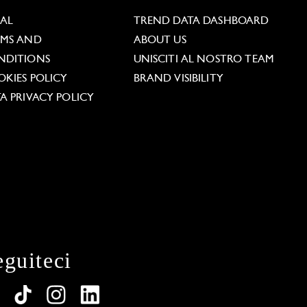
GAL
TREND DATA DASHBOARD
RMS AND
ABOUT US
NDITIONS
UNISCITI AL NOSTRO TEAM
KIES POLICY
BRAND VISIBILITY
A PRIVACY POLICY
eguiteci