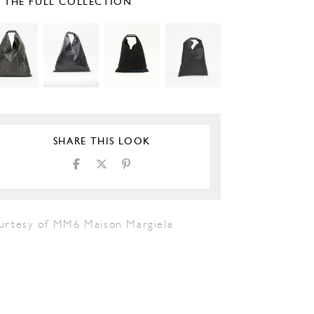
E THE FULL COLLECTION
SHARE THIS LOOK
urtesy of MM6 Maison Margiela