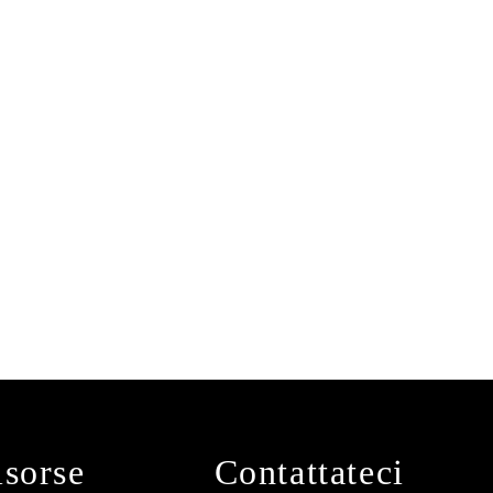
isorse
Contattateci