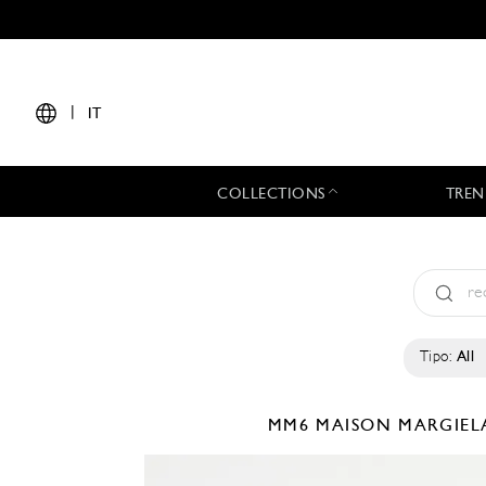
|
IT
COLLECTIONS
TREN
Tipo:
All
MM6 MAISON MARGIE