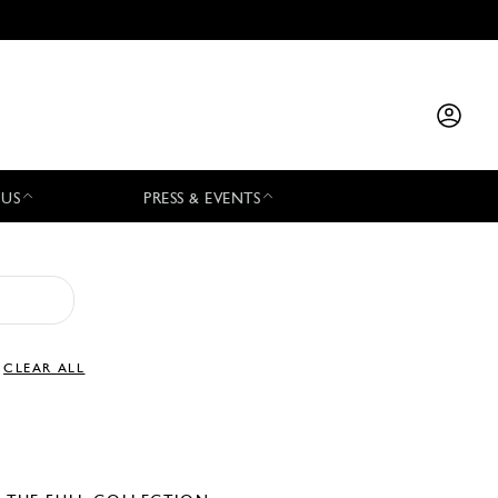
 US
PRESS & EVENTS
CLEAR ALL