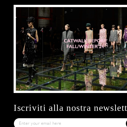
Iscriviti alla nostra newslet