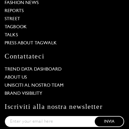
FASHION NEWS
REPORTS
STREET
TAGBOOK
TALKS
PRESS ABOUT TAGWALK
Contattateci
TREND DATA DASHBOARD
ABOUT US
UNISCITI AL NOSTRO TEAM
BRAND VISIBILITY
Iscriviti alla nostra newsletter
INVIA