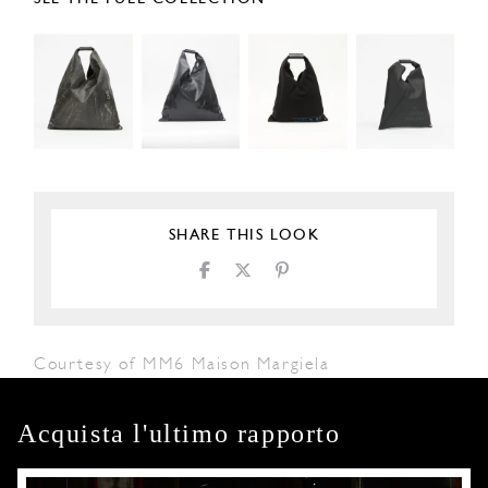
SHARE THIS LOOK
Courtesy of MM6 Maison Margiela
Acquista l'ultimo rapporto