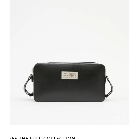
SEE THE FULL COLLECTION