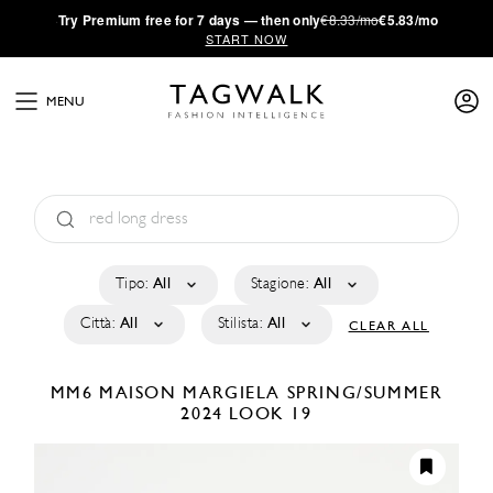
·
Try
Premium
free for 7 days — then only
€8.33/mo
€5.83/mo
START NOW
MENU
Tipo:
All
Stagione:
All
Città:
All
Stilista:
All
CLEAR ALL
MM6 MAISON MARGIELA
SPRING/SUMMER
2024
LOOK 19