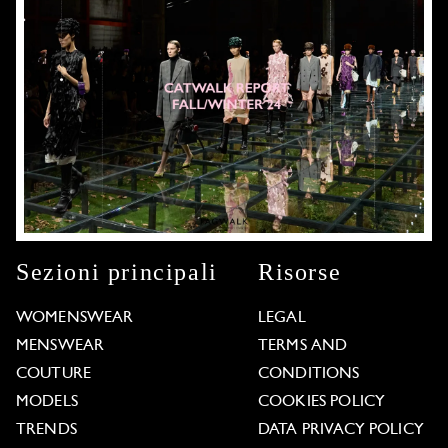
Sezioni principali
Risorse
WOMENSWEAR
LEGAL
MENSWEAR
TERMS AND
COUTURE
CONDITIONS
MODELS
COOKIES POLICY
TRENDS
DATA PRIVACY POLICY