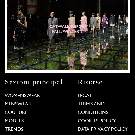
Sezioni principali
Risorse
WOMENSWEAR
LEGAL
MENSWEAR
TERMS AND
COUTURE
CONDITIONS
MODELS
COOKIES POLICY
TRENDS
DATA PRIVACY POLICY