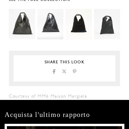
SHARE THIS LOOK
Courtesy of MM6 Maison Margiela
Acquista l'ultimo rapporto