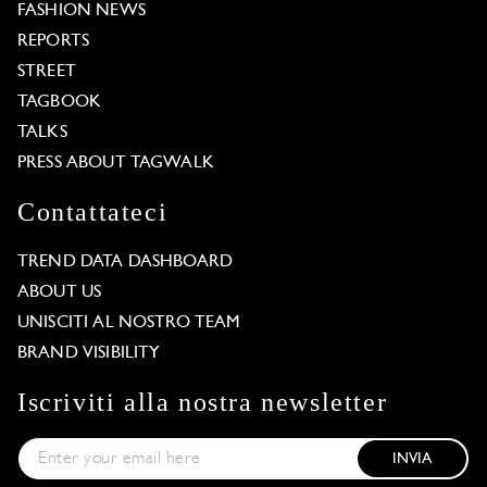
FASHION NEWS
REPORTS
STREET
TAGBOOK
TALKS
PRESS ABOUT TAGWALK
Contattateci
TREND DATA DASHBOARD
ABOUT US
UNISCITI AL NOSTRO TEAM
BRAND VISIBILITY
Iscriviti alla nostra newsletter
INVIA