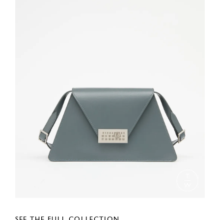
SEE THE FULL COLLECTION