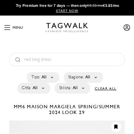
·
Try
Premium
free for 7 days — then only
€8.33/mo
€5.83/mo
START NOW
MENU
Tipo:
All
Stagione:
All
Città:
All
Stilista:
All
CLEAR ALL
MM6 MAISON MARGIELA
SPRING/SUMMER
2024
LOOK 29