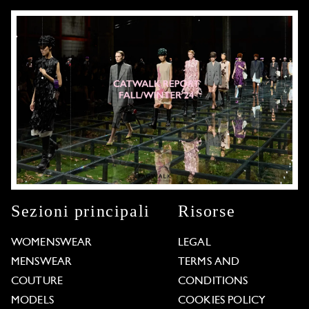
Sezioni principali
Risorse
WOMENSWEAR
LEGAL
MENSWEAR
TERMS AND
COUTURE
CONDITIONS
MODELS
COOKIES POLICY