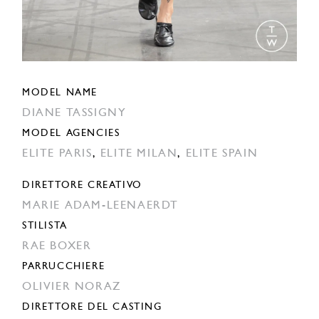
MODEL NAME
DIANE TASSIGNY
MODEL AGENCIES
ELITE PARIS
,
ELITE MILAN
,
ELITE SPAIN
DIRETTORE CREATIVO
MARIE ADAM-LEENAERDT
STILISTA
RAE BOXER
PARRUCCHIERE
OLIVIER NORAZ
DIRETTORE DEL CASTING