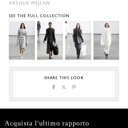
ARTHUR MÉJEAN
SEE THE FULL COLLECTION
SHARE THIS LOOK
Acquista l'ultimo rapporto