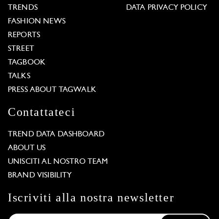
TRENDS
DATA PRIVACY POLICY
FASHION NEWS
REPORTS
STREET
TAGBOOK
TALKS
PRESS ABOUT TAGWALK
Contattateci
TREND DATA DASHBOARD
ABOUT US
UNISCITI AL NOSTRO TEAM
BRAND VISIBILITY
Iscriviti alla nostra newsletter