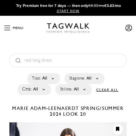
·
Try
Premium
free for 7 days — then only
€8.33/mo
€5.83/mo
START NOW
MENU
Tipo:
All
Stagione:
All
Città:
All
Stilista:
All
CLEAR ALL
MARIE ADAM-LEENAERDT
SPRING/SUMMER
2024
LOOK 20