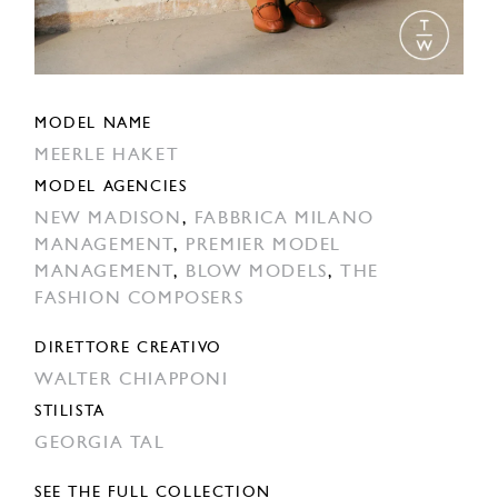
MODEL NAME
MEERLE HAKET
MODEL AGENCIES
NEW MADISON
,
FABBRICA MILANO
MANAGEMENT
,
PREMIER MODEL
MANAGEMENT
,
BLOW MODELS
,
THE
FASHION COMPOSERS
DIRETTORE CREATIVO
WALTER CHIAPPONI
STILISTA
GEORGIA TAL
SEE THE FULL COLLECTION