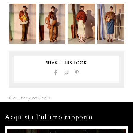
SHARE THIS LOOK
Courtesy of Tod's
Acquista l'ultimo rapporto