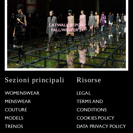
Sezioni principali
Risorse
WOMENSWEAR
LEGAL
MENSWEAR
TERMS AND
COUTURE
CONDITIONS
MODELS
COOKIES POLICY
TRENDS
DATA PRIVACY POLICY