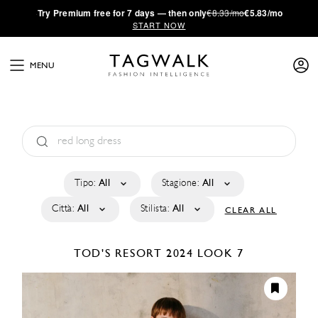
·
Try
Premium
free for 7 days — then only
€8.33/mo
€5.83/mo
START NOW
MENU
Tipo:
All
Stagione:
All
Città:
All
Stilista:
All
CLEAR ALL
TOD'S
RESORT 2024
LOOK 7