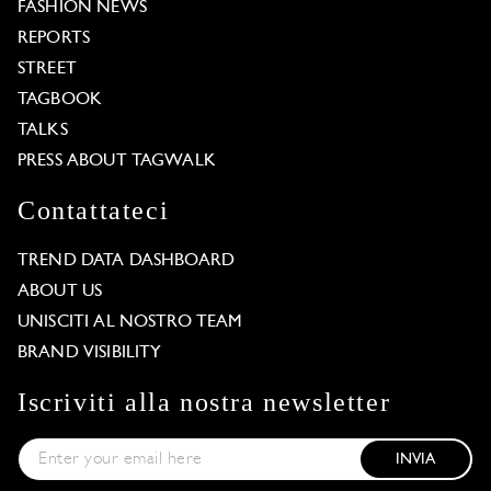
FASHION NEWS
REPORTS
STREET
TAGBOOK
TALKS
PRESS ABOUT TAGWALK
Contattateci
TREND DATA DASHBOARD
ABOUT US
UNISCITI AL NOSTRO TEAM
BRAND VISIBILITY
Iscriviti alla nostra newsletter
INVIA