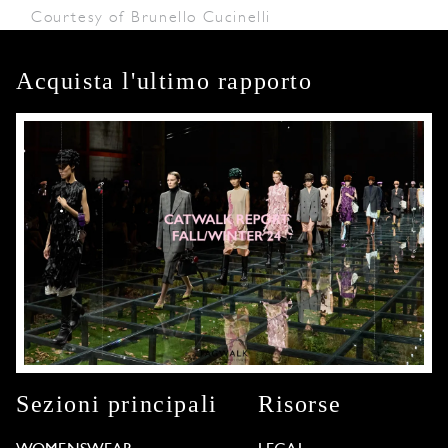
Courtesy of Brunello Cucinelli
Acquista l'ultimo rapporto
Sezioni principali
Risorse