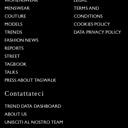
WOMENSWEAR
LEGAL
MENSWEAR
TERMS AND
COUTURE
CONDITIONS
MODELS
COOKIES POLICY
TRENDS
DATA PRIVACY POLICY
FASHION NEWS
REPORTS
STREET
TAGBOOK
TALKS
PRESS ABOUT TAGWALK
Contattateci
TREND DATA DASHBOARD
ABOUT US
UNISCITI AL NOSTRO TEAM