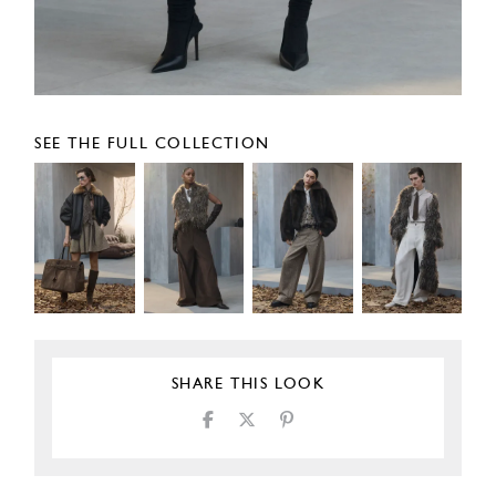
SEE THE FULL COLLECTION
SHARE THIS LOOK