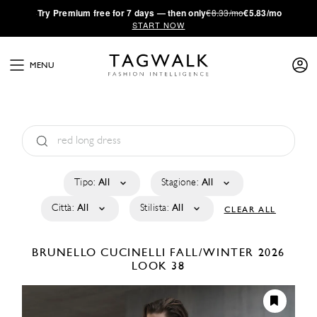
·
Try
Premium
free for 7 days — then only
€8.33/mo
€5.83/mo
START NOW
MENU
Tipo:
All
Stagione:
All
Città:
All
Stilista:
All
CLEAR ALL
BRUNELLO CUCINELLI
FALL/WINTER 2026
LOOK 38