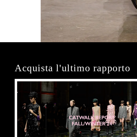
Acquista l'ultimo rapporto