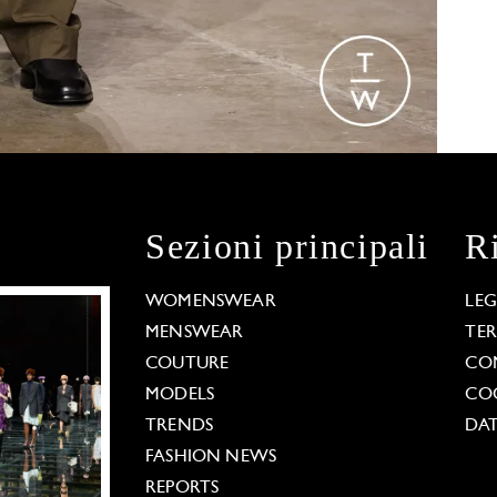
Sezioni principali
R
WOMENSWEAR
LE
MENSWEAR
TE
COUTURE
CO
MODELS
COO
TRENDS
DAT
FASHION NEWS
REPORTS