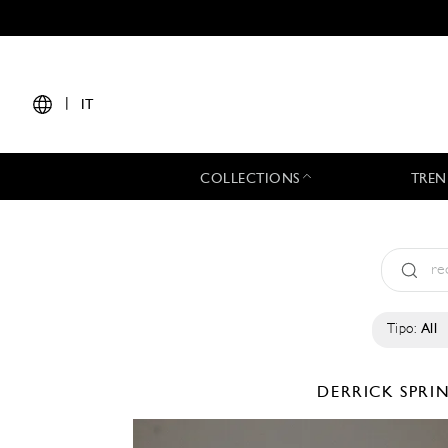
|
IT
COLLECTIONS
TREN
Tipo:
All
DERRICK
SPRI