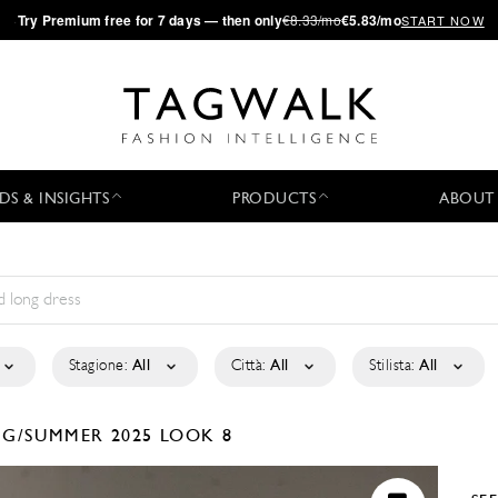
·
Try
Premium
free for 7 days — then only
€8.33/mo
€5.83/mo
START NOW
DS & INSIGHTS
PRODUCTS
ABOUT
Stagione:
All
Città:
All
Stilista:
All
NG/SUMMER 2025
LOOK 8