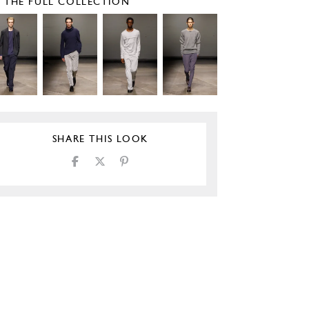
E THE FULL COLLECTION
SHARE THIS LOOK