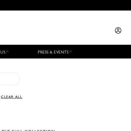
 US
PRESS & EVENTS
CLEAR ALL