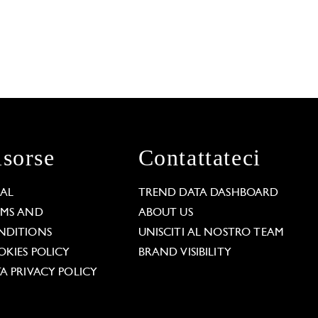
isorse
Contattateci
GAL
TREND DATA DASHBOARD
RMS AND
ABOUT US
NDITIONS
UNISCITI AL NOSTRO TEAM
KIES POLICY
BRAND VISIBILITY
A PRIVACY POLICY