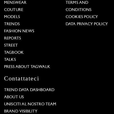
MENSWEAR
TERMS AND
COUTURE
CONDITIONS
MODELS
COOKIES POLICY
TRENDS
DATA PRIVACY POLICY
FASHION NEWS
REPORTS
STREET
TAGBOOK
TALKS
PRESS ABOUT TAGWALK
Contattateci
TREND DATA DASHBOARD
ABOUT US
UNISCITI AL NOSTRO TEAM
BRAND VISIBILITY