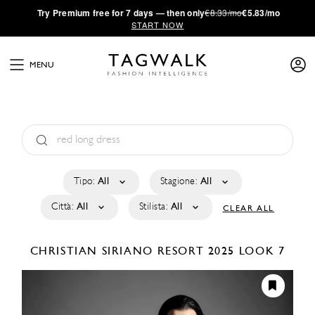
·
Try
Premium
free for 7 days — then only
€8.33/mo
€5.83/mo
START NOW
MENU
Tipo:
All
Stagione:
All
Città:
All
Stilista:
All
CLEAR ALL
CHRISTIAN SIRIANO
RESORT 2025
LOOK 7