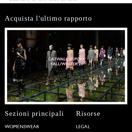
Acquista l'ultimo rapporto
Sezioni principali
Risorse
WOMENSWEAR
LEGAL