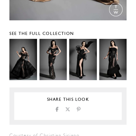
SEE THE FULL COLLECTION
SHARE THIS LOOK
Courtesy of Christian Siriano