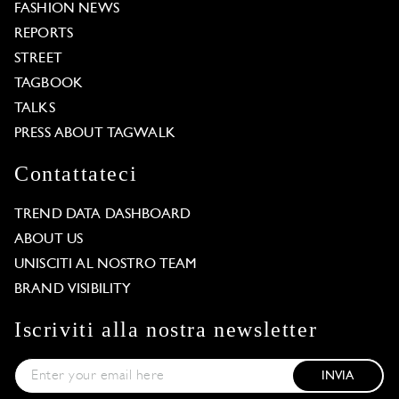
FASHION NEWS
REPORTS
STREET
TAGBOOK
TALKS
PRESS ABOUT TAGWALK
Contattateci
TREND DATA DASHBOARD
ABOUT US
UNISCITI AL NOSTRO TEAM
BRAND VISIBILITY
Iscriviti alla nostra newsletter
INVIA