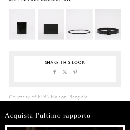
SHARE THIS LOOK
Courtesy of MM6 Maison Margiela
Acquista l'ultimo rapporto