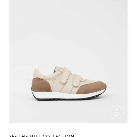
SEE THE FULL COLLECTION