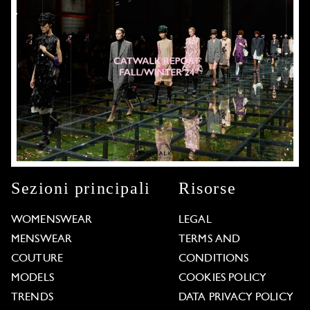
Sezioni principali
Risorse
WOMENSWEAR
LEGAL
MENSWEAR
TERMS AND
COUTURE
CONDITIONS
MODELS
COOKIES POLICY
TRENDS
DATA PRIVACY POLICY