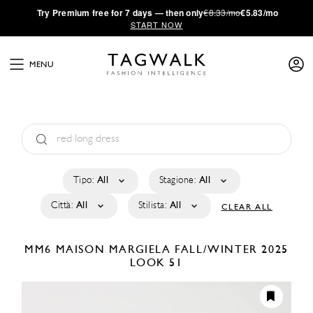
·
Try
Premium
free for 7 days — then only
€8.33/mo
€5.83/mo
START NOW
MENU
Tipo:
All
Stagione:
All
Città:
All
Stilista:
All
CLEAR ALL
MM6 MAISON MARGIELA
FALL/WINTER 2025
LOOK 51