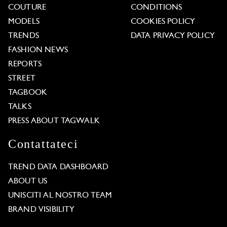
COUTURE
CONDITIONS
MODELS
COOKIES POLICY
TRENDS
DATA PRIVACY POLICY
FASHION NEWS
REPORTS
STREET
TAGBOOK
TALKS
PRESS ABOUT TAGWALK
Contattateci
TREND DATA DASHBOARD
ABOUT US
UNISCITI AL NOSTRO TEAM
BRAND VISIBILITY