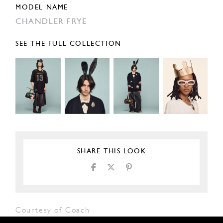
MODEL NAME
CHANDLER FRYE
SEE THE FULL COLLECTION
SHARE THIS LOOK
Courtesy of Coach