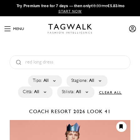
·
Try
Premium
free for 7 days — then only
€8.33/mo
€5.83/mo
START NOW
MENU
Tipo:
All
Stagione:
All
Città:
All
Stilista:
All
CLEAR ALL
COACH
RESORT 2026
LOOK 41