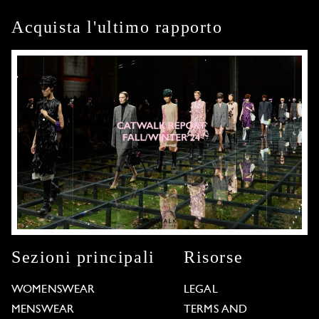
Acquista l'ultimo rapporto
Sezioni principali
Risorse
WOMENSWEAR
LEGAL
MENSWEAR
TERMS AND