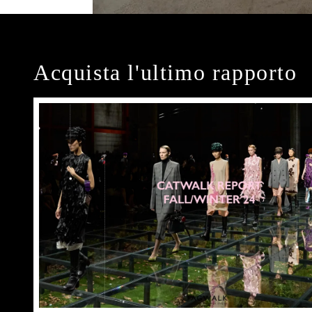
Acquista l'ultimo rapporto