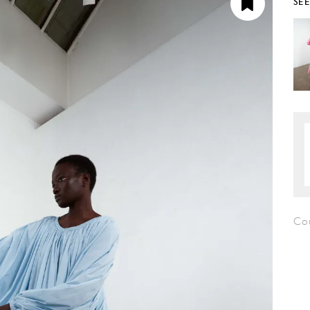
SE
Co