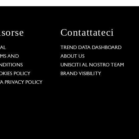
isorse
Contattateci
GAL
TREND DATA DASHBOARD
RMS AND
ABOUT US
NDITIONS
UNISCITI AL NOSTRO TEAM
KIES POLICY
BRAND VISIBILITY
A PRIVACY POLICY