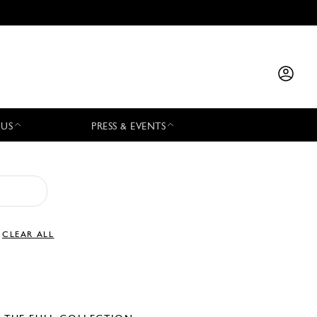
 US
PRESS & EVENTS
CLEAR ALL