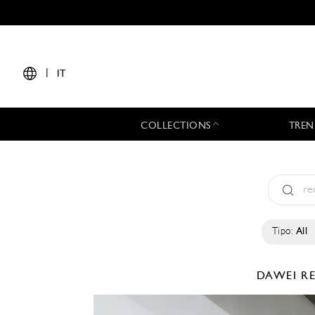
|
IT
COLLECTIONS
TREN
Tipo:
All
DAWEI
R