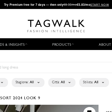
·
Try
Premium
free for 7 days — then only
€8.33/mo
€5.83/mo
START NOW
DS & INSIGHTS
PRODUCTS
ABOUT
Stagione:
All
Città:
All
Stilista:
All
ESORT 2024
LOOK 9