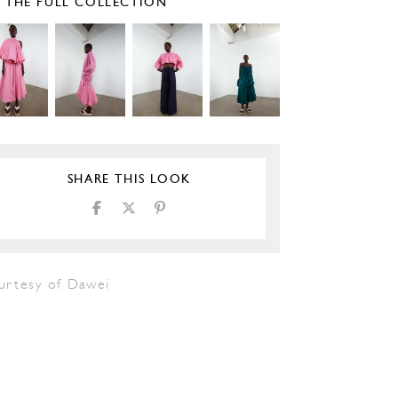
E THE FULL COLLECTION
SHARE THIS LOOK
urtesy of Dawei