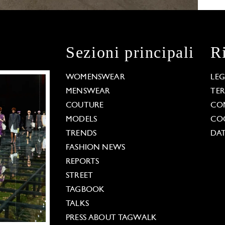
Sezioni principali
R
WOMENSWEAR
LE
MENSWEAR
TE
COUTURE
CO
MODELS
COO
TRENDS
DAT
FASHION NEWS
REPORTS
STREET
TAGBOOK
TALKS
PRESS ABOUT TAGWALK