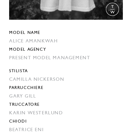
MODEL NAME
ALICE AMANKWAH
MODEL AGENCY
PRESENT MODEL MANAGEMENT
STILISTA
CAMILLA NICKERSON
PARRUCCHIERE
GARY GILL
TRUCCATORE
KARIN WESTERLUND
CHIODI
BEATRICE ENI