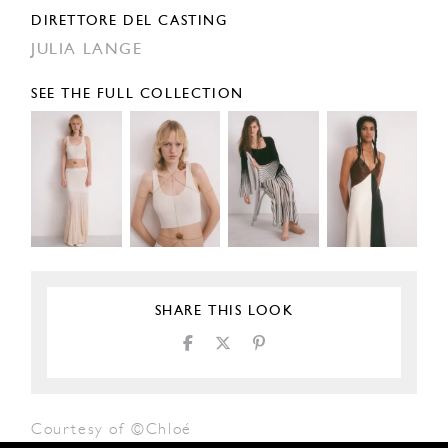
DIRETTORE DEL CASTING
JULIA LANGE
SEE THE FULL COLLECTION
SHARE THIS LOOK
Courtesy of ©Chloé