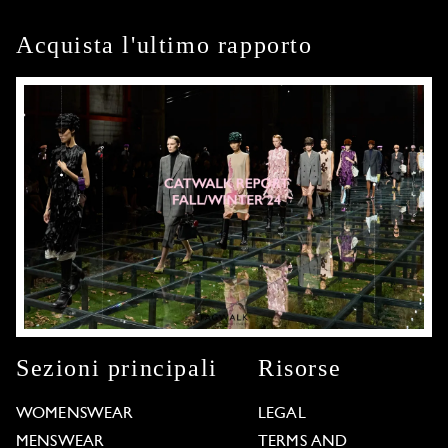
Acquista l'ultimo rapporto
Sezioni principali
Risorse
WOMENSWEAR
LEGAL
MENSWEAR
TERMS AND