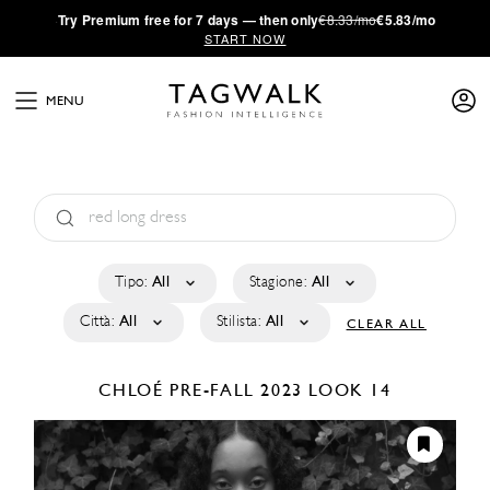
·
Try
Premium
free for 7 days — then only
€8.33/mo
€5.83/mo
START NOW
MENU
Tipo:
All
Stagione:
All
Città:
All
Stilista:
All
CLEAR ALL
CHLOÉ
PRE-FALL 2023
LOOK 14