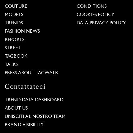
COUTURE
CONDITIONS
MODELS
COOKIES POLICY
TRENDS
DATA PRIVACY POLICY
FASHION NEWS
REPORTS
STREET
TAGBOOK
TALKS
PRESS ABOUT TAGWALK
Contattateci
TREND DATA DASHBOARD
ABOUT US
UNISCITI AL NOSTRO TEAM
BRAND VISIBILITY