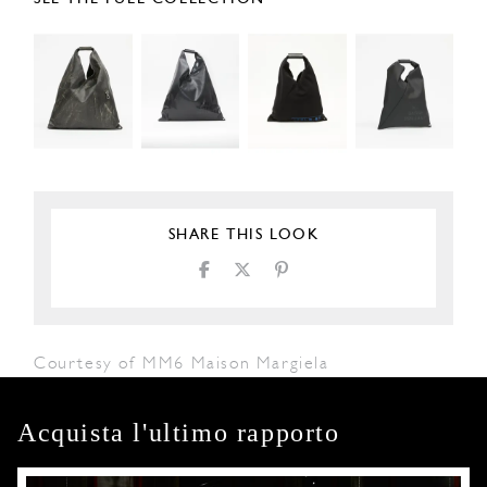
SHARE THIS LOOK
Courtesy of MM6 Maison Margiela
Acquista l'ultimo rapporto