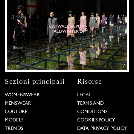
Sezioni principali
Risorse
WOMENSWEAR
LEGAL
MENSWEAR
TERMS AND
COUTURE
CONDITIONS
MODELS
COOKIES POLICY
TRENDS
DATA PRIVACY POLICY