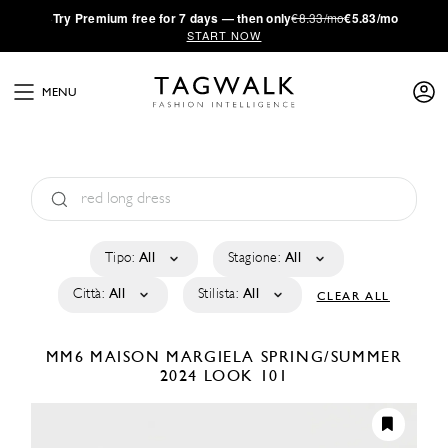
·
Try
Premium
free for 7 days — then only
€8.33/mo
€5.83/mo
START NOW
MENU
Tipo:
All
Stagione:
All
Città:
All
Stilista:
All
CLEAR ALL
MM6 MAISON MARGIELA
SPRING/SUMMER
2024
LOOK 101