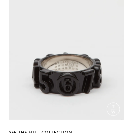
SEE THE FULL COLLECTION