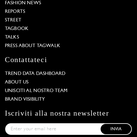
FASHION NEWS
REPORTS
STREET
TAGBOOK
TALKS
PRESS ABOUT TAGWALK
Contattateci
TREND DATA DASHBOARD
ABOUT US
UNISCITI AL NOSTRO TEAM
BRAND VISIBILITY
Iscriviti alla nostra newsletter
INVIA