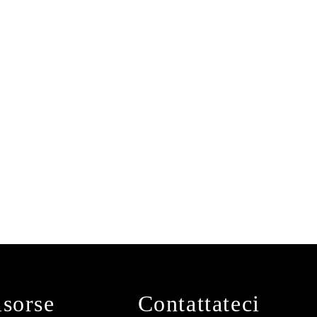
isorse
Contattateci