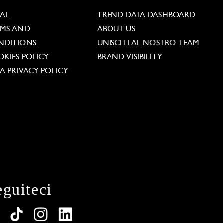
GAL
TREND DATA DASHBOARD
RMS AND
ABOUT US
NDITIONS
UNISCITI AL NOSTRO TEAM
KIES POLICY
BRAND VISIBILITY
A PRIVACY POLICY
eguiteci