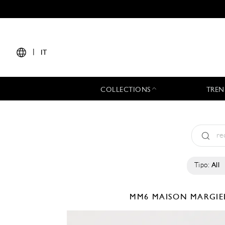
|
IT
COLLECTIONS
TREN
Tipo:
All
MM6 MAISON MARGI