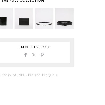
E THE FULL COLLECTION
SHARE THIS LOOK
urtesy of MM6 Maison Margiela