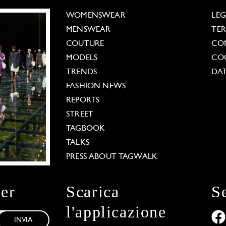
WOMENSWEAR
LE
MENSWEAR
TE
COUTURE
CO
MODELS
COO
TRENDS
DAT
FASHION NEWS
REPORTS
STREET
TAGBOOK
TALKS
PRESS ABOUT TAGWALK
ter
Scarica
S
l'applicazione
INVIA