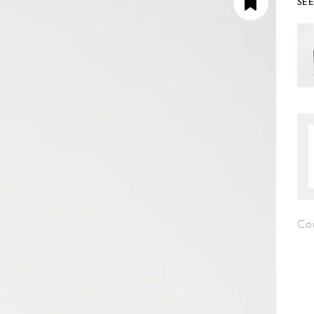
SE
Co