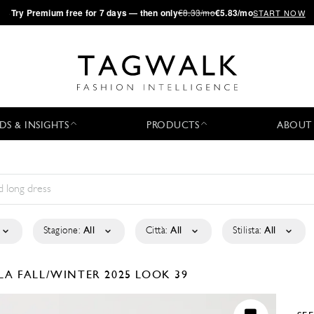
·
Try
Premium
free for 7 days — then only
€8.33/mo
€5.83/mo
START NOW
DS & INSIGHTS
PRODUCTS
ABOUT
Stagione:
All
Città:
All
Stilista:
All
ELA
FALL/WINTER 2025
LOOK 39