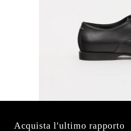
Acquista l'ultimo rapporto