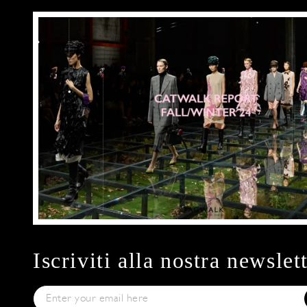
Iscriviti alla nostra newslet