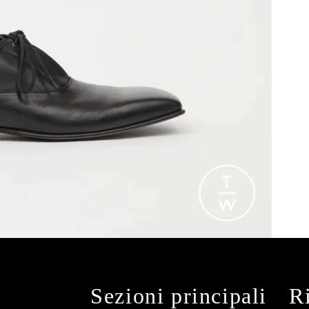
Sezioni principali
R