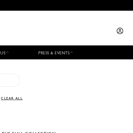
 US
PRESS & EVENTS
CLEAR ALL