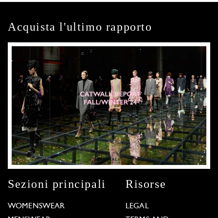
Acquista l'ultimo rapporto
Sezioni principali
Risorse
WOMENSWEAR
LEGAL