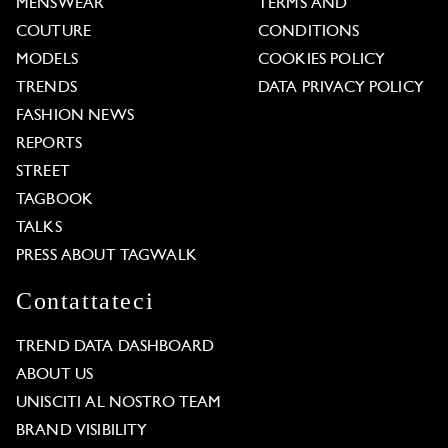
MENSWEAR
TERMS AND
COUTURE
CONDITIONS
MODELS
COOKIES POLICY
TRENDS
DATA PRIVACY POLICY
FASHION NEWS
REPORTS
STREET
TAGBOOK
TALKS
PRESS ABOUT TAGWALK
Contattateci
TREND DATA DASHBOARD
ABOUT US
UNISCITI AL NOSTRO TEAM
BRAND VISIBILITY