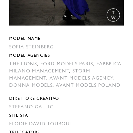
MODEL NAME
SOFIA STEINBERG
MODEL AGENCIES
THE LIONS
,
FORD MODELS PARIS
,
FABBRICA
MILANO MANAGEMENT
,
STORM
MANAGEMENT
,
AVANT MODELS AGENCY
,
DONNA MODELS
,
AVANT MODELS POLAND
DIRETTORE CREATIVO
STEFANO GALLICI
STILISTA
ELODIE DAVID TOUBOUL
TRUCCATORE