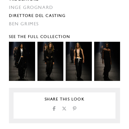
INGE GROGNARD
DIRETTORE DEL CASTING
BEN GRIMES
SEE THE FULL COLLECTION
SHARE THIS LOOK