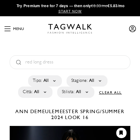
·
Try
Premium
free for 7 days — then only
€8.33/mo
€5.83/mo
START NOW
MENU
Tipo:
All
Stagione:
All
Città:
All
Stilista:
All
CLEAR ALL
ANN DEMEULEMEESTER
SPRING/SUMMER
2024
LOOK 16