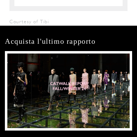
Courtesy of Tibi
Acquista l'ultimo rapporto