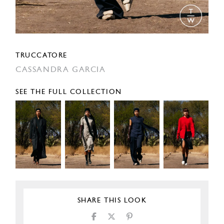
TRUCCATORE
CASSANDRA GARCIA
SEE THE FULL COLLECTION
SHARE THIS LOOK