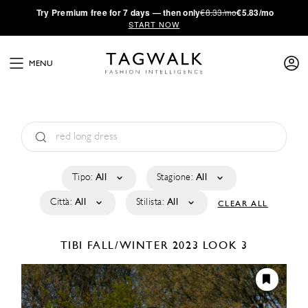
·
Try
Premium
free for 7 days — then only
€8.33/mo
€5.83/mo
START NOW
MENU
Tipo:
All
Stagione:
All
Città:
All
Stilista:
All
CLEAR ALL
TIBI
FALL/WINTER 2023
LOOK 3