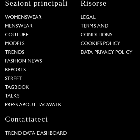
Sezioni principali
Risorse
WOMENSWEAR
LEGAL
MENSWEAR
TERMS AND
COUTURE
CONDITIONS
MODELS
COOKIES POLICY
TRENDS
DATA PRIVACY POLICY
FASHION NEWS
REPORTS
STREET
TAGBOOK
TALKS
PRESS ABOUT TAGWALK
Contattateci
TREND DATA DASHBOARD