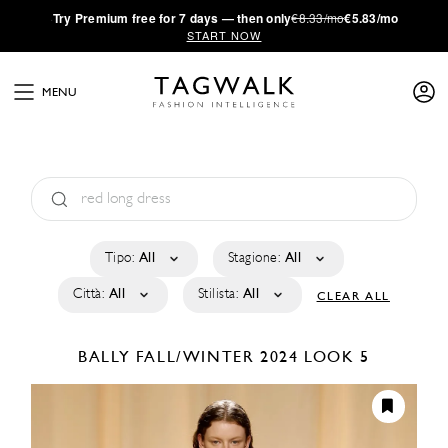
·
Try
Premium
free for 7 days — then only
€8.33/mo
€5.83/mo
START NOW
MENU
Tipo:
All
Stagione:
All
Città:
All
Stilista:
All
CLEAR ALL
BALLY
FALL/WINTER 2024
LOOK 5