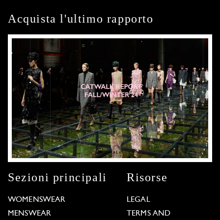
Acquista l'ultimo rapporto
Sezioni principali
Risorse
WOMENSWEAR
LEGAL
MENSWEAR
TERMS AND