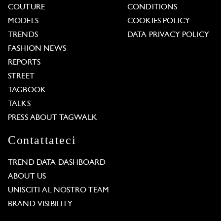
COUTURE
CONDITIONS
MODELS
COOKIES POLICY
TRENDS
DATA PRIVACY POLICY
FASHION NEWS
REPORTS
STREET
TAGBOOK
TALKS
PRESS ABOUT TAGWALK
Contattateci
TREND DATA DASHBOARD
ABOUT US
UNISCITI AL NOSTRO TEAM
BRAND VISIBILITY