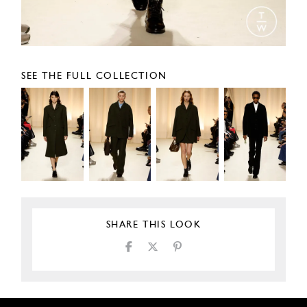
SEE THE FULL COLLECTION
SHARE THIS LOOK