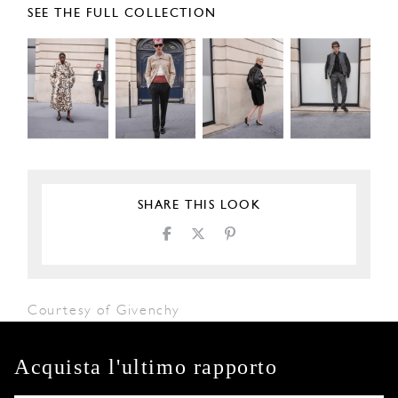
SEE THE FULL COLLECTION
SHARE THIS LOOK
Courtesy of Givenchy
Acquista l'ultimo rapporto