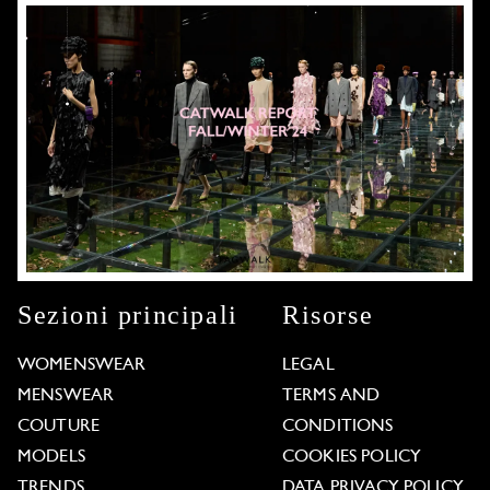
Sezioni principali
Risorse
WOMENSWEAR
LEGAL
MENSWEAR
TERMS AND
COUTURE
CONDITIONS
MODELS
COOKIES POLICY
TRENDS
DATA PRIVACY POLICY