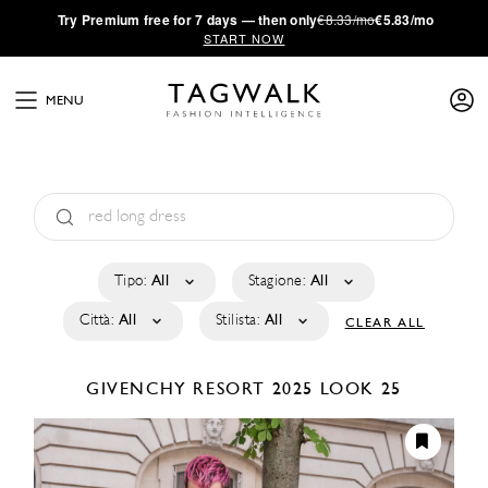
·
Try
Premium
free for 7 days — then only
€8.33/mo
€5.83/mo
START NOW
MENU
Tipo:
All
Stagione:
All
Città:
All
Stilista:
All
CLEAR ALL
GIVENCHY
RESORT 2025
LOOK 25