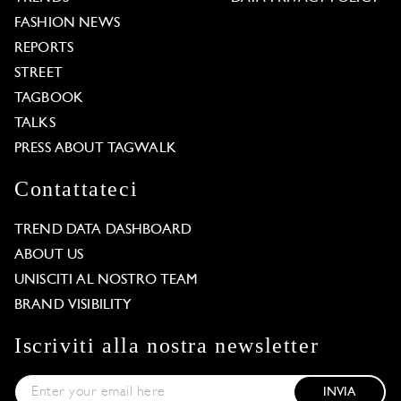
FASHION NEWS
REPORTS
STREET
TAGBOOK
TALKS
PRESS ABOUT TAGWALK
Contattateci
TREND DATA DASHBOARD
ABOUT US
UNISCITI AL NOSTRO TEAM
BRAND VISIBILITY
Iscriviti alla nostra newsletter
INVIA