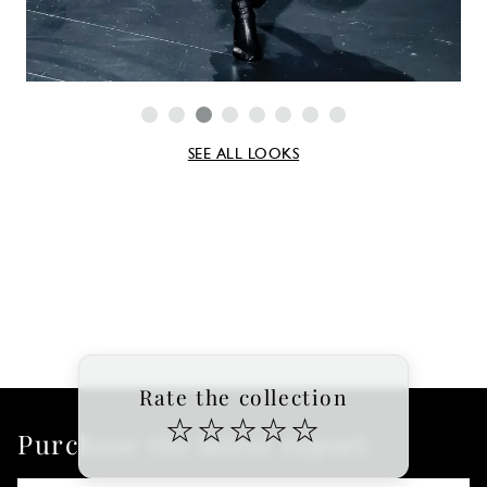
SEE ALL LOOKS
Rate the collection
☆
☆
☆
☆
☆
Purchase the latest report