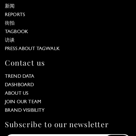
新闻
REPORTS
街拍
TAGBOOK
访谈
PRESS ABOUT TAGWALK
Contact us
TREND DATA
DASHBOARD
ABOUT US
JOIN OUR TEAM
BRAND VISIBILITY
Subscribe to our newsletter