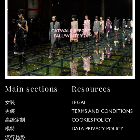
Main sections
Resources
女装
LEGAL
男装
TERMS AND CONDITIONS
高级定制
COOKIES POLICY
模特
DATA PRIVACY POLICY
流行趋势