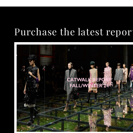
Purchase the latest repor