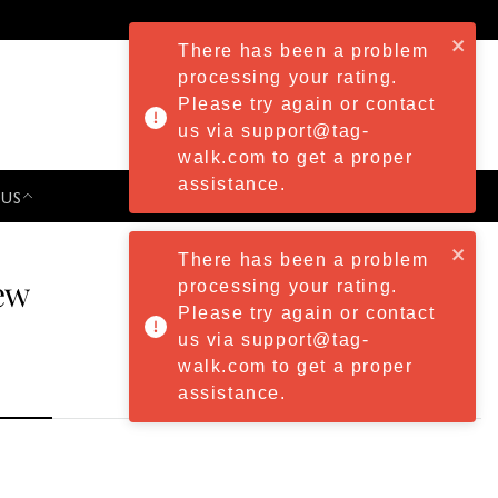
There has been a problem
processing your rating.
Please try again or contact
us via support@tag-
walk.com to get a proper
assistance.
 US
PRESS & EVENTS
There has been a problem
ew
processing your rating.
Please try again or contact
us via support@tag-
walk.com to get a proper
assistance.