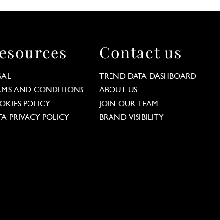
esources
Contact us
GAL
TREND DATA DASHBOARD
RMS AND CONDITIONS
ABOUT US
OKIES POLICY
JOIN OUR TEAM
TA PRIVACY POLICY
BRAND VISIBILITY