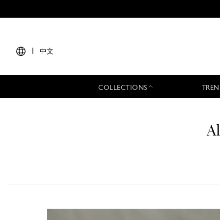
|
中文
COLLECTIONS
TREN
A