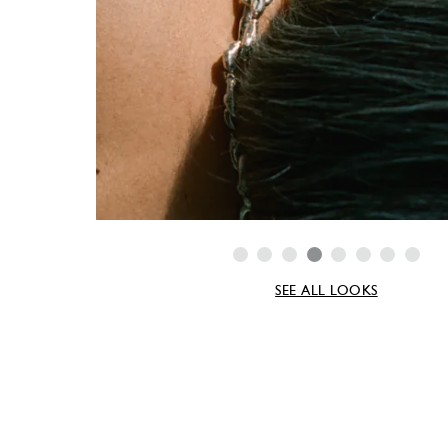
SEE ALL LOOKS