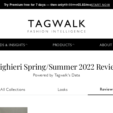
·
Try
Premium
free for 7 days — then only
€8.33/mo
€5.83/mo
START NOW
DS & INSIGHTS
PRODUCTS
ABOUT
lighieri Spring/Summer 2022 Revi
Powered by Tagwalk's Data
Review
All Collections
Looks