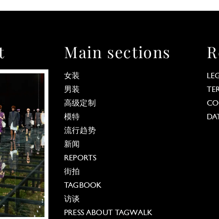
t
Main sections
R
女装
LE
男装
TE
高级定制
CO
模特
DA
流行趋势
新闻
REPORTS
街拍
TAGBOOK
访谈
PRESS ABOUT TAGWALK