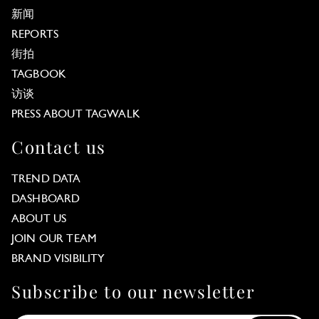
新闻
REPORTS
街拍
TAGBOOK
访谈
PRESS ABOUT TAGWALK
Contact us
TREND DATA
DASHBOARD
ABOUT US
JOIN OUR TEAM
BRAND VISIBILITY
Subscribe to our newsletter