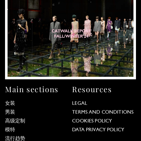
Main sections
Resources
女装
LEGAL
男装
TERMS AND CONDITIONS
高级定制
COOKIES POLICY
模特
DATA PRIVACY POLICY
流行趋势