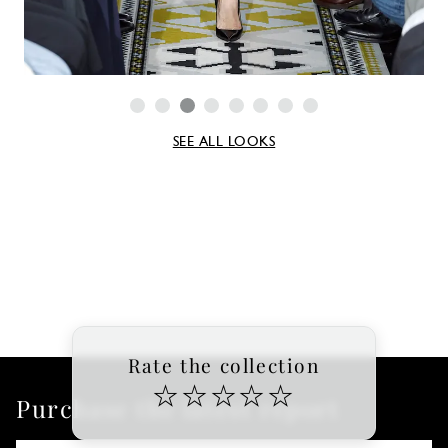
SEE ALL LOOKS
Rate the collection
☆
☆
☆
☆
☆
Purchase the latest report