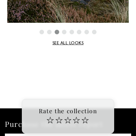
SEE ALL LOOKS
Rate the collection
☆
☆
☆
☆
☆
Purchase the latest report