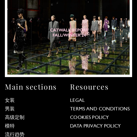
Main sections
Resources
女装
LEGAL
男装
TERMS AND CONDITIONS
高级定制
COOKIES POLICY
模特
DATA PRIVACY POLICY
流行趋势