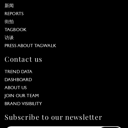
新闻
REPORTS
街拍
TAGBOOK
访谈
PRESS ABOUT TAGWALK
Contact us
TREND DATA
DASHBOARD
ABOUT US
JOIN OUR TEAM
BRAND VISIBILITY
Subscribe to our newsletter