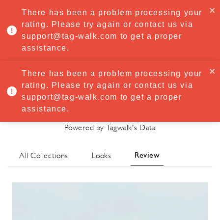
·
Try
Premium
free for 7 days — then only
€8.33/mo
€5.83/mo
There has been a problem processing your
START NOW
rating. Please try again or contact us via
support@tag-walk.com to get a proper
MENU
assistance.
There has been a problem processing your
rating. Please try again or contact us via
Cecilie Bahnsen
support@tag-walk.com to get a proper
Spring/Summer 2021 Review
assistance.
Powered by Tagwalk's Data
Review
All Collections
Looks