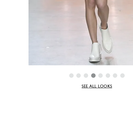
SEE ALL LOOKS