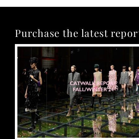
Purchase the latest repor