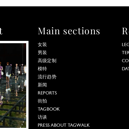
t
Main sections
R
女装
LE
男装
TE
高级定制
CO
模特
DA
流行趋势
新闻
REPORTS
街拍
TAGBOOK
访谈
PRESS ABOUT TAGWALK