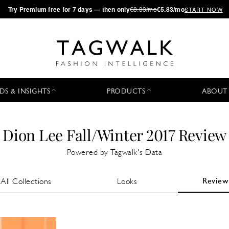
·
Try
Premium
free for 7 days — then only
€8.33/mo
€5.83/mo
START NOW
DS & INSIGHTS
PRODUCTS
ABOUT
Dion Lee Fall/Winter 2017 Review
Powered by Tagwalk's Data
Review
All Collections
Looks