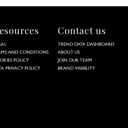
esources
Contact us
GAL
TREND DATA DASHBOARD
RMS AND CONDITIONS
ABOUT US
OKIES POLICY
JOIN OUR TEAM
TA PRIVACY POLICY
BRAND VISIBILITY