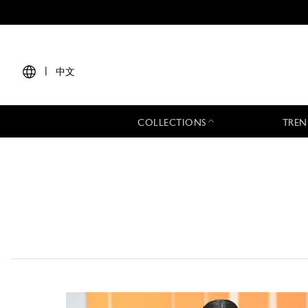
|
中文
COLLECTIONS
TREN