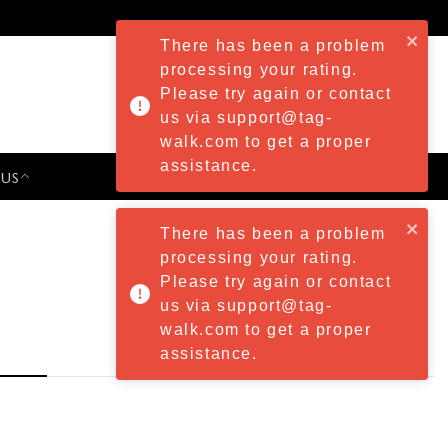
There has been a problem
processing your rating.
Please try again or contact
us via support@tag-
walk.com to get a proper
assistance.
 US
PRESS & EVENTS
There has been a problem
processing your rating.
Please try again or contact
us via support@tag-
walk.com to get a proper
assistance.