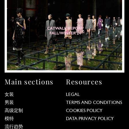
Main sections
Resources
女装
LEGAL
男装
TERMS AND CONDITIONS
高级定制
COOKIES POLICY
模特
DATA PRIVACY POLICY
流行趋势