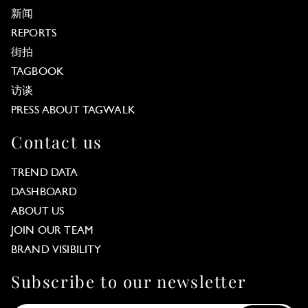
新闻
REPORTS
街拍
TAGBOOK
访谈
PRESS ABOUT TAGWALK
Contact us
TREND DATA
DASHBOARD
ABOUT US
JOIN OUR TEAM
BRAND VISIBILITY
Subscribe to our newsletter