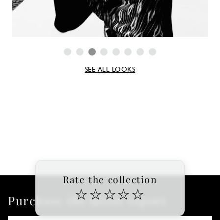
SEE ALL LOOKS
Rate the collection
☆
☆
☆
☆
☆
Purchase the latest report