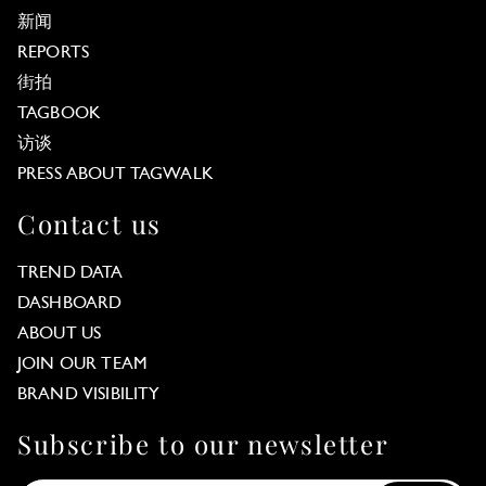
新闻
REPORTS
街拍
TAGBOOK
访谈
PRESS ABOUT TAGWALK
Contact us
TREND DATA
DASHBOARD
ABOUT US
JOIN OUR TEAM
BRAND VISIBILITY
Subscribe to our newsletter