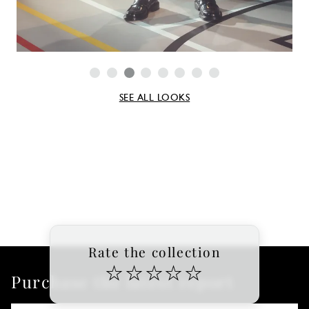
SEE ALL LOOKS
Rate the collection
☆
☆
☆
☆
☆
Purchase the latest report