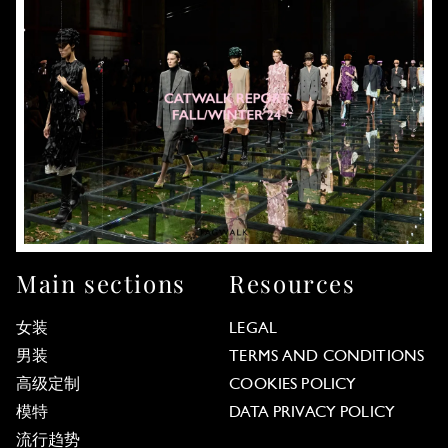
Main sections
Resources
女装
LEGAL
男装
TERMS AND CONDITIONS
高级定制
COOKIES POLICY
模特
DATA PRIVACY POLICY
流行趋势