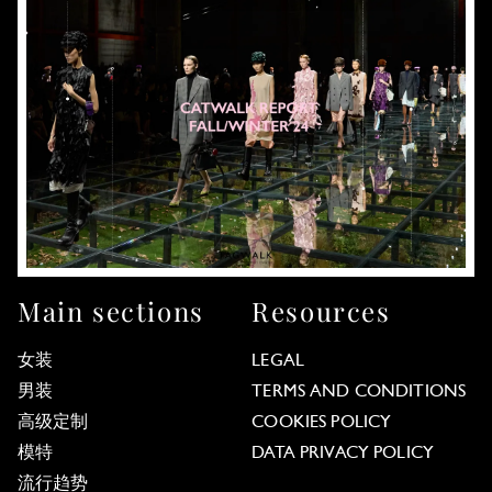
Main sections
Resources
女装
LEGAL
男装
TERMS AND CONDITIONS
高级定制
COOKIES POLICY
模特
DATA PRIVACY POLICY
流行趋势