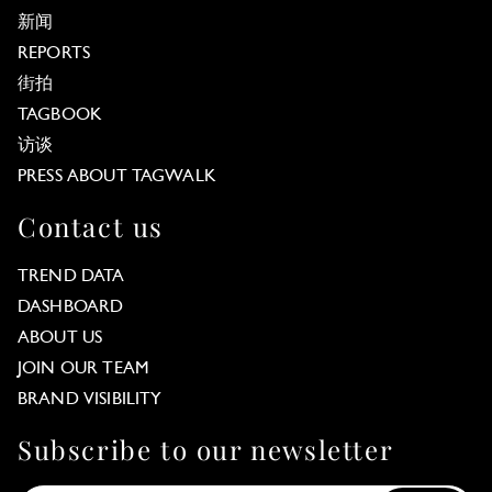
新闻
REPORTS
街拍
TAGBOOK
访谈
PRESS ABOUT TAGWALK
Contact us
TREND DATA
DASHBOARD
ABOUT US
JOIN OUR TEAM
BRAND VISIBILITY
Subscribe to our newsletter