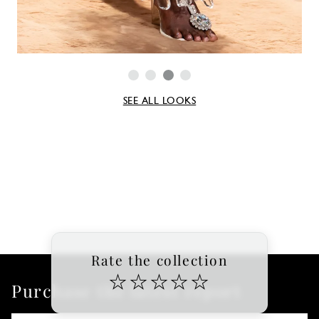
SEE ALL LOOKS
Rate the collection
☆
☆
☆
☆
☆
Purchase the latest report