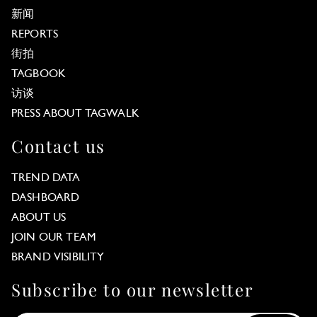
新闻
REPORTS
街拍
TAGBOOK
访谈
PRESS ABOUT TAGWALK
Contact us
TREND DATA
DASHBOARD
ABOUT US
JOIN OUR TEAM
BRAND VISIBILITY
Subscribe to our newsletter