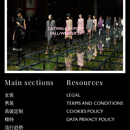
Main sections
Resources
女装
LEGAL
男装
TERMS AND CONDITIONS
高级定制
COOKIES POLICY
模特
DATA PRIVACY POLICY
流行趋势