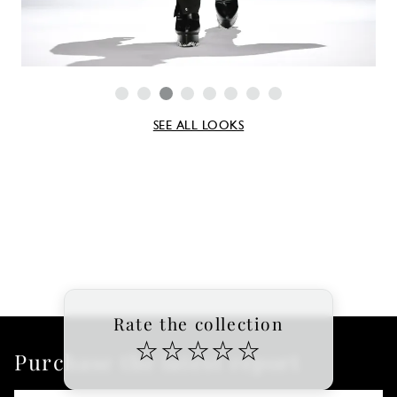
SEE ALL LOOKS
Rate the collection
☆
☆
☆
☆
☆
Purchase the latest report