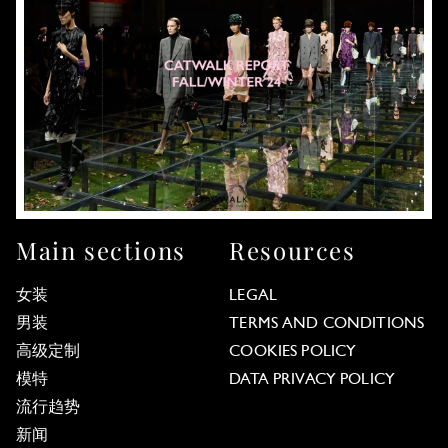
Main sections
Resources
女装
LEGAL
男装
TERMS AND CONDITIONS
高级定制
COOKIES POLICY
模特
DATA PRIVACY POLICY
流行趋势
新闻