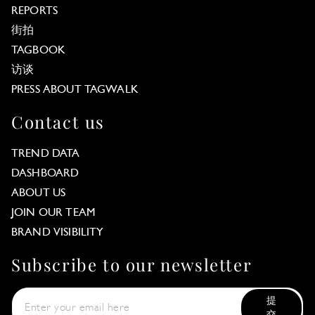
REPORTS
街拍
TAGBOOK
访谈
PRESS ABOUT TAGWALK
Contact us
TREND DATA
DASHBOARD
ABOUT US
JOIN OUR TEAM
BRAND VISIBILITY
Subscribe to our newsletter
提