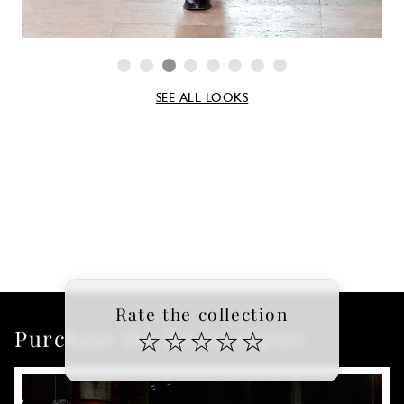
SEE ALL LOOKS
Rate the collection
Purchase the latest report
☆
☆
☆
☆
☆