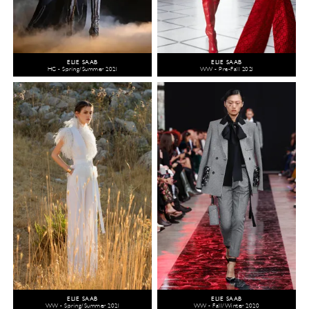
ELIE SAAB
ELIE SAAB
HC - Spring/Summer 2021
WW - Pre-Fall 2021
ELIE SAAB
ELIE SAAB
WW - Spring/Summer 2021
WW - Fall/Winter 2020