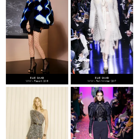
ELIE SAAB
ELIE SAAB
WW - Resort 2018
WW - Fall/Winter 2017