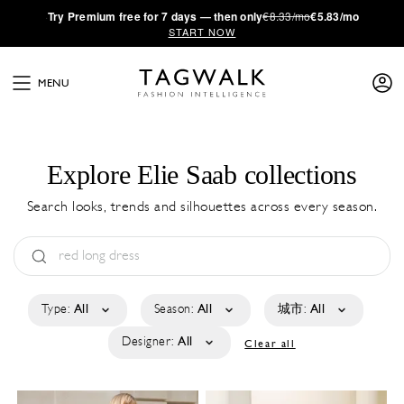
·
Try
Premium
free for 7 days — then only
€8.33/mo
€5.83/mo
START NOW
MENU
Explore Elie Saab collections
Search looks, trends and silhouettes across every season.
Type:
All
Season:
All
城市:
All
Designer:
All
Clear all