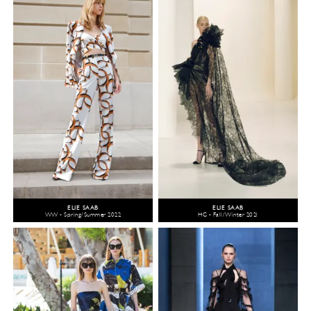
ELIE SAAB
ELIE SAAB
WW - Spring/Summer 2022
HC - Fall/Winter 2021