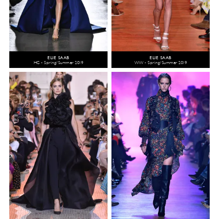
ELIE SAAB
ELIE SAAB
HC - Spring/Summer 2019
WW - Spring/Summer 2019