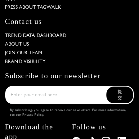
PRESS ABOUT TAGWALK
Contact us
TREND DATA DASHBOARD
ABOUT US
JOIN OUR TEAM
BRAND VISIBILITY
Subscribe to our newsletter
提
交
By subscribing, you agree to receive our newsletters. For more information,
see our
Privacy Policy
.
Download the
Follow us
app