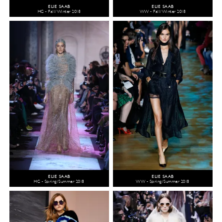
ELIE SAAB
ELIE SAAB
HC - Fall/Winter 2018
WW - Fall/Winter 2018
ELIE SAAB
ELIE SAAB
HC - Spring/Summer 2018
WW - Spring/Summer 2018