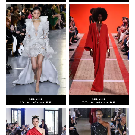
ELIE SAAB
ELIE SAAB
HC - Spring/Summer 2020
WW - Spring/Summer 2020