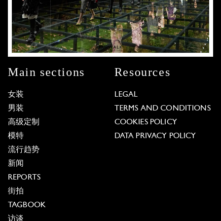
Main sections
Resources
女装
LEGAL
男装
TERMS AND CONDITIONS
高级定制
COOKIES POLICY
模特
DATA PRIVACY POLICY
流行趋势
新闻
REPORTS
街拍
TAGBOOK
访谈