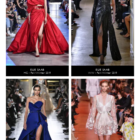
ELIE SAAB
ELIE SAAB
HC - Fall/Winter 2019
WW - Fall/Winter 2019