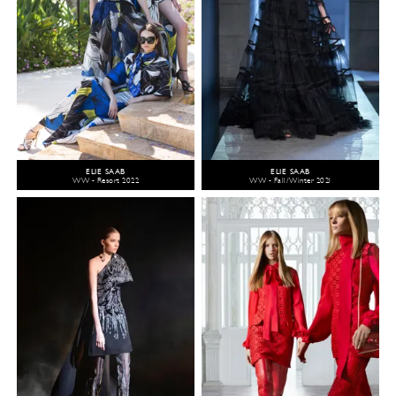
ELIE SAAB
ELIE SAAB
WW - Resort 2022
WW - Fall/Winter 2021