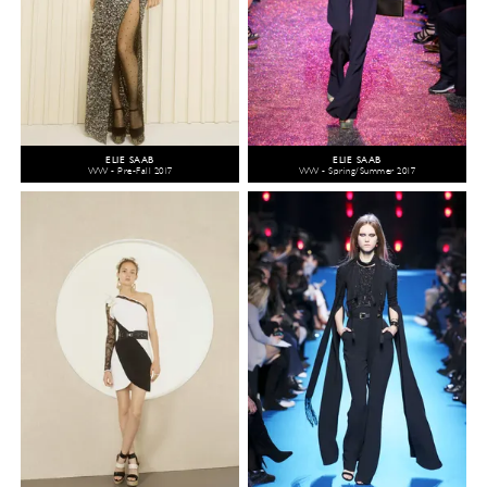
ELIE SAAB
ELIE SAAB
WW - Pre-Fall 2017
WW - Spring/Summer 2017