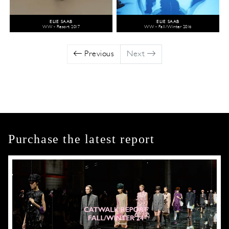
ELIE SAAB
ELIE SAAB
WW - Resort 2017
WW - Fall/Winter 2016
Previous
Next
Purchase the latest report