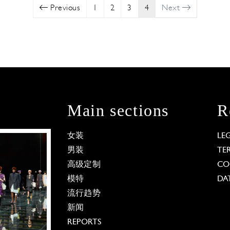
Previous
1
2
3
4
Next
Main sections
R
女装
LE
男装
TE
高级定制
CO
模特
DA
流行趋势
新闻
REPORTS