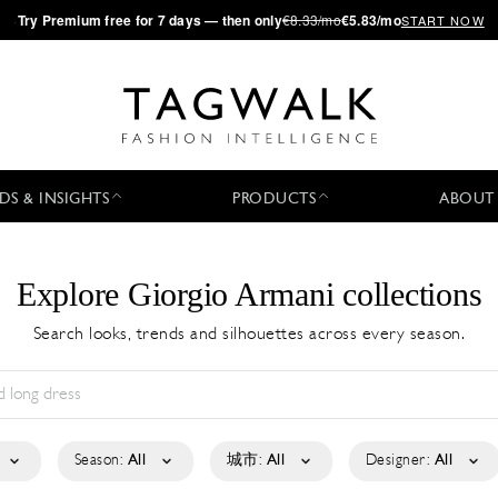
·
Try
Premium
free for 7 days — then only
€8.33/mo
€5.83/mo
START NOW
DS & INSIGHTS
PRODUCTS
ABOUT
Explore Giorgio Armani collections
Search looks, trends and silhouettes across every season.
Season:
All
城市:
All
Designer:
All