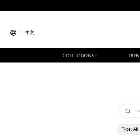
|
中文
COLLECTIONS
TREN
Type:
All