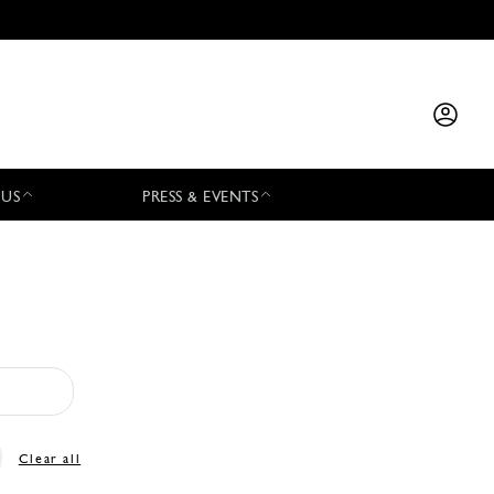
 US
PRESS & EVENTS
Clear all