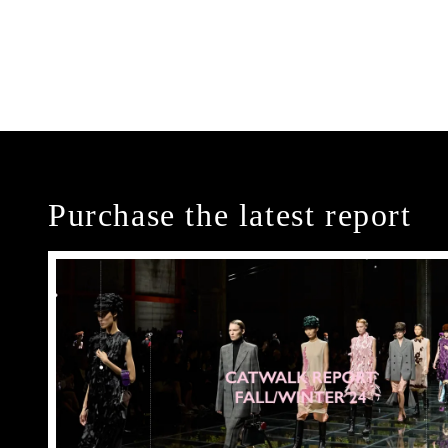
Purchase the latest report