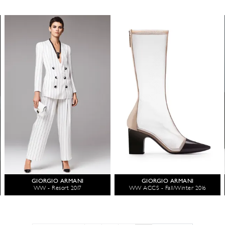
GIORGIO ARMANI
GIORGIO ARMANI
WW - Resort 2017
WW ACCS - Fall/Winter 2016