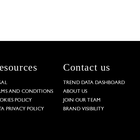
esources
Contact us
GAL
TREND DATA DASHBOARD
RMS AND CONDITIONS
ABOUT US
OKIES POLICY
JOIN OUR TEAM
TA PRIVACY POLICY
BRAND VISIBILITY