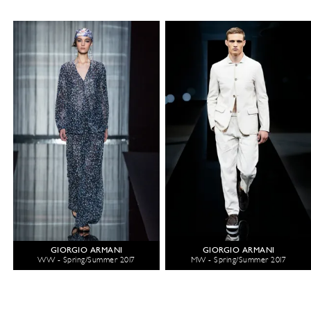
GIORGIO ARMANI
GIORGIO ARMANI
WW - Spring/Summer 2017
MW - Spring/Summer 2017