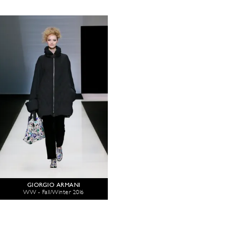
GIORGIO ARMANI
WW - Fall/Winter 2016