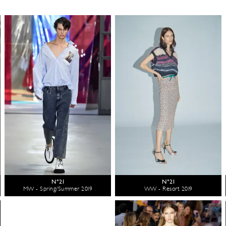
N°21
N°21
MW - Spring/Summer 2019
WW - Resort 2019