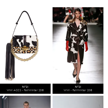
N°21
N°21
WW ACCS - Fall/Winter 2018
WW - Fall/Winter 2018