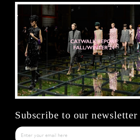
Subscribe to our newsletter