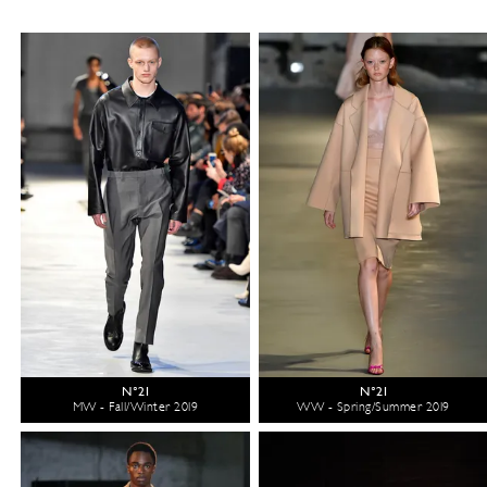
N°21
N°21
MW - Fall/Winter 2019
WW - Spring/Summer 2019