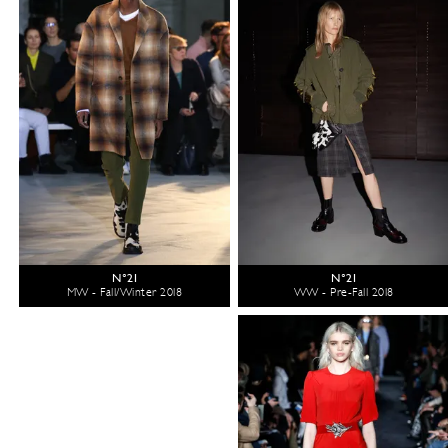
N°21
N°21
MW - Fall/Winter 2018
WW - Pre-Fall 2018