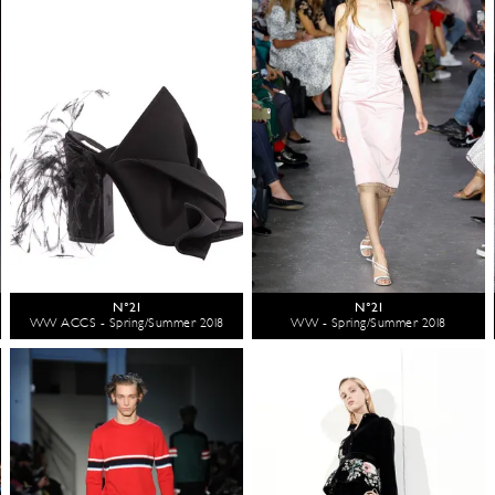
N°21
N°21
WW ACCS - Spring/Summer 2018
WW - Spring/Summer 2018