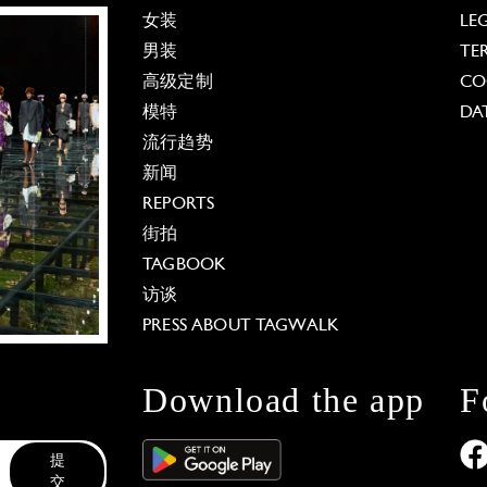
女装
LE
男装
TE
高级定制
CO
模特
DA
流行趋势
新闻
REPORTS
街拍
TAGBOOK
访谈
PRESS ABOUT TAGWALK
Download the app
F
提
交