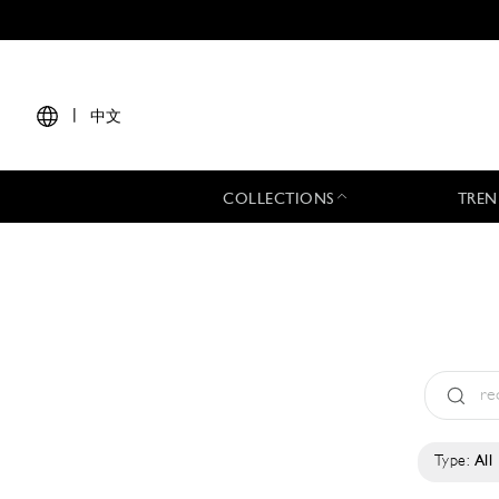
|
中文
COLLECTIONS
TREN
Type:
All