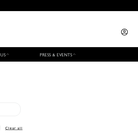
 US
PRESS & EVENTS
Clear all