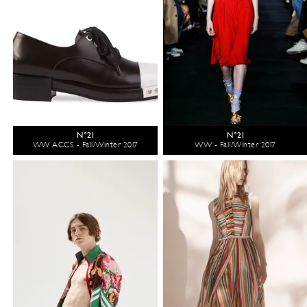
N°21
N°21
WW ACCS - Fall/Winter 2017
WW - Fall/Winter 2017