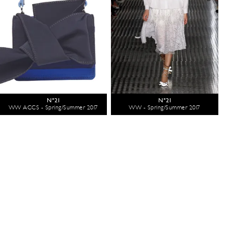
N°21
N°21
WW ACCS - Spring/Summer 2017
WW - Spring/Summer 2017