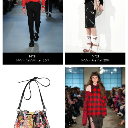
N°21
N°21
MW - Fall/Winter 2017
WW - Pre-Fall 2017