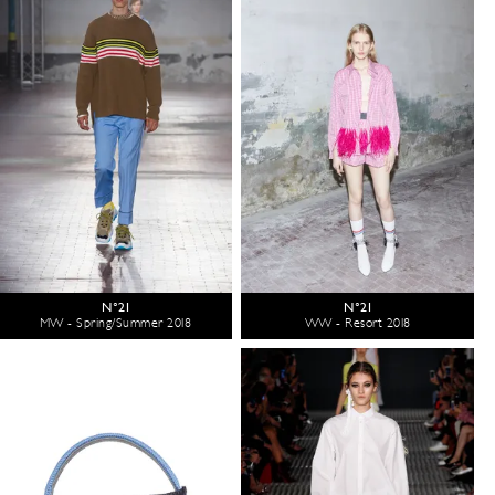
N°21
N°21
MW - Spring/Summer 2018
WW - Resort 2018