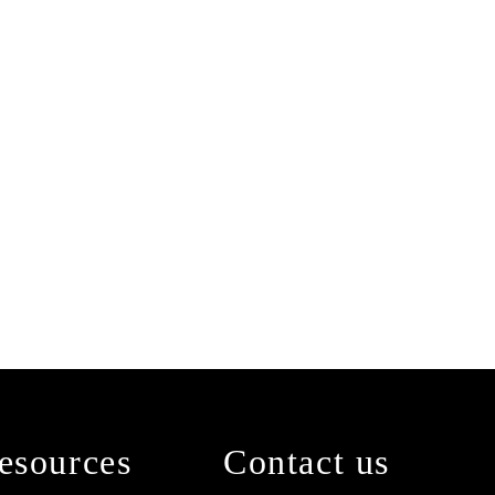
esources
Contact us