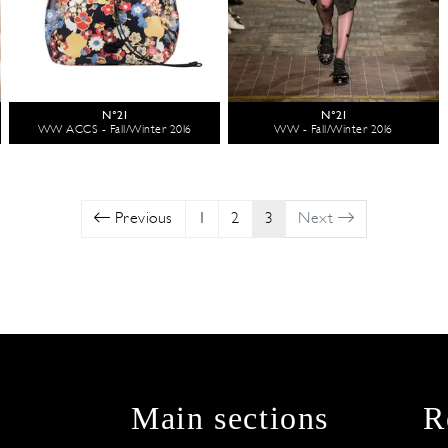
N°21
N°21
WW ACCS - Fall/Winter 2016
WW - Fall/Winter 2016
Previous
1
2
3
Next
Main sections
R