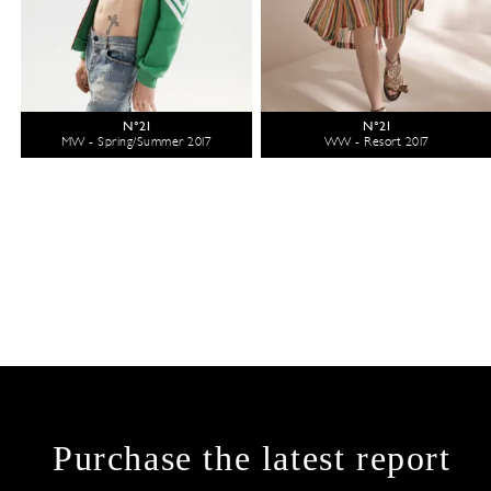
N°21
N°21
MW - Spring/Summer 2017
WW - Resort 2017
Purchase the latest report