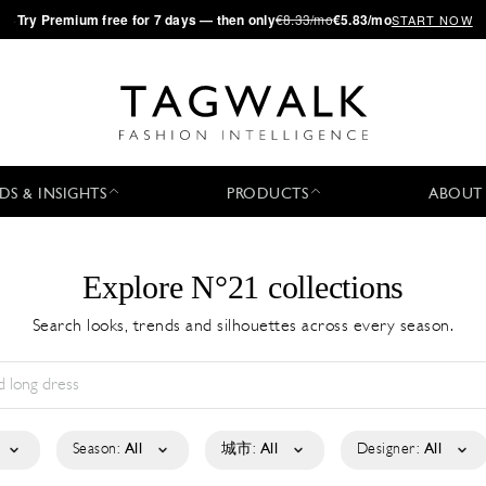
·
Try
Premium
free for 7 days — then only
€8.33/mo
€5.83/mo
START NOW
DS & INSIGHTS
PRODUCTS
ABOUT
Explore N°21 collections
Search looks, trends and silhouettes across every season.
Season:
All
城市:
All
Designer:
All