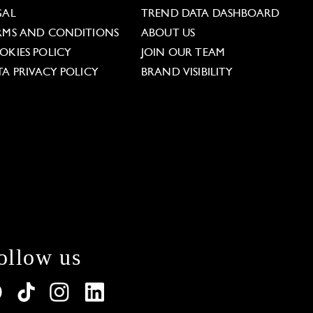
GAL
TREND DATA DASHBOARD
RMS AND CONDITIONS
ABOUT US
OKIES POLICY
JOIN OUR TEAM
TA PRIVACY POLICY
BRAND VISIBILITY
ollow us