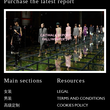
Purchase the latest report
Main sections
Resources
女装
LEGAL
男装
TERMS AND CONDITIONS
高级定制
COOKIES POLICY