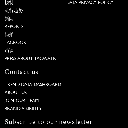
模特
DATA PRIVACY POLICY
流行趋势
新闻
REPORTS
街拍
TAGBOOK
访谈
PRESS ABOUT TAGWALK
Contact us
TREND DATA DASHBOARD
ABOUT US
JOIN OUR TEAM
BRAND VISIBILITY
Subscribe to our newsletter