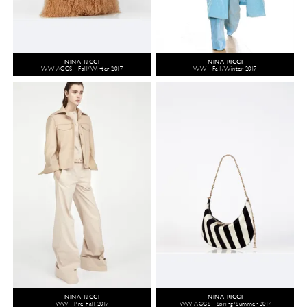
NINA RICCI
NINA RICCI
WW ACCS - Fall/Winter 2017
WW - Fall/Winter 2017
NINA RICCI
NINA RICCI
WW - Pre-Fall 2017
WW ACCS - Spring/Summer 2017