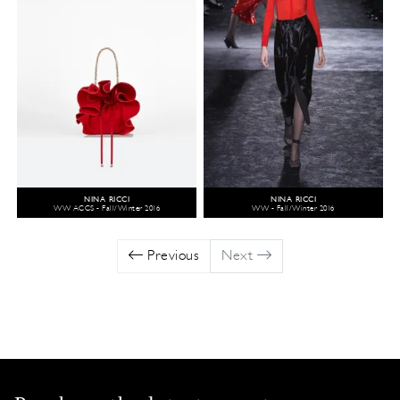
NINA RICCI
NINA RICCI
WW ACCS - Fall/Winter 2016
WW - Fall/Winter 2016
Previous
Next