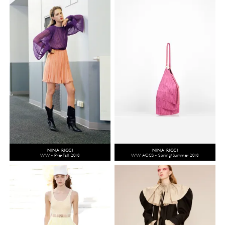
NINA RICCI
NINA RICCI
WW - Pre-Fall 2018
WW ACCS - Spring/Summer 2018