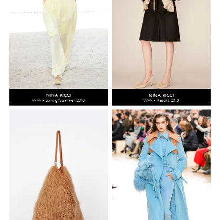
NINA RICCI
NINA RICCI
WW - Spring/Summer 2018
WW - Resort 2018