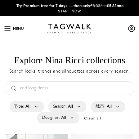
·
Try
Premium
free for 7 days — then only
€8.33/mo
€5.83/mo
START NOW
MENU
Explore Nina Ricci collections
Search looks, trends and silhouettes across every season.
Type:
All
Season:
All
城市:
All
Designer:
All
Clear all