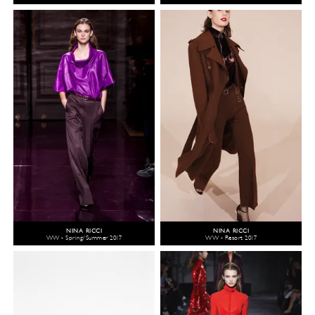
NINA RICCI
NINA RICCI
WW - Spring/Summer 2017
WW - Resort 2017