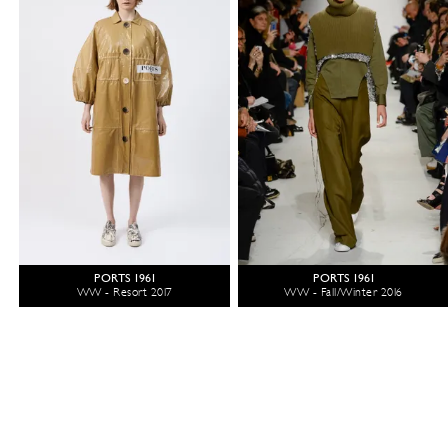
PORTS 1961
PORTS 1961
WW - Resort 2017
WW - Fall/Winter 2016