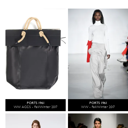
PORTS 1961
PORTS 1961
WW ACCS - Fall/Winter 2017
WW - Fall/Winter 2017