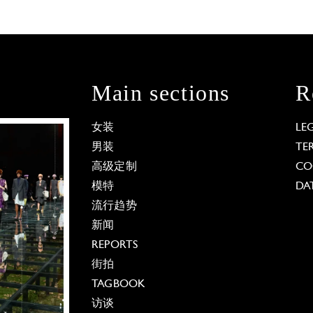
Main sections
R
女装
LE
男装
TE
高级定制
CO
模特
DA
流行趋势
新闻
REPORTS
街拍
TAGBOOK
访谈