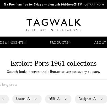
·
Try
Premium
free for 7 days — then only
€8.33/mo
€5.83/mo
START NOW
DS & INSIGHTS
PRODUCTS
ABOUT
Explore Ports 1961 collections
Search looks, trends and silhouettes across every season.
Season:
All
城市:
All
Designer:
All