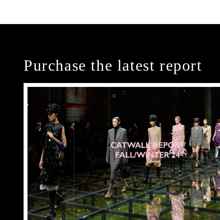
Purchase the latest report