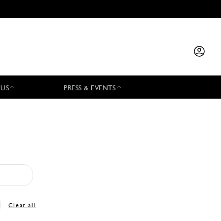
 US
PRESS & EVENTS
Clear all