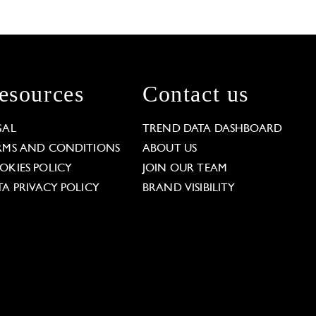
esources
Contact us
GAL
TREND DATA DASHBOARD
RMS AND CONDITIONS
ABOUT US
OKIES POLICY
JOIN OUR TEAM
TA PRIVACY POLICY
BRAND VISIBILITY