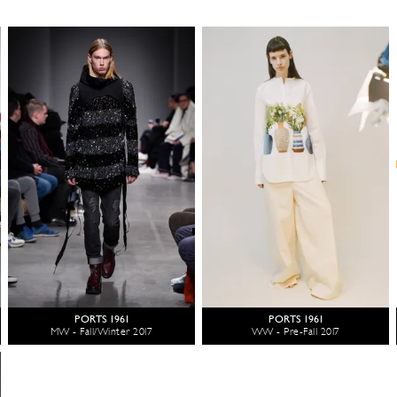
PORTS 1961
PORTS 1961
MW - Fall/Winter 2017
WW - Pre-Fall 2017