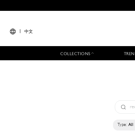
|
中文
COLLECTIONS
TREN
Type:
All