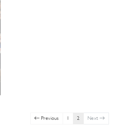
Previous
1
2
Next