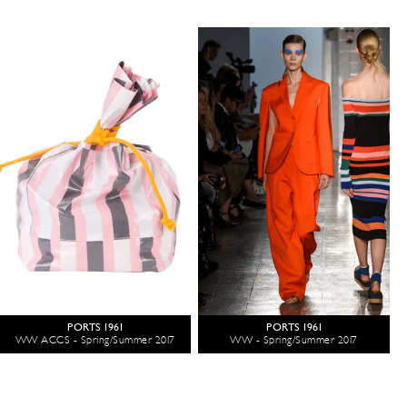
PORTS 1961
PORTS 1961
WW ACCS - Spring/Summer 2017
WW - Spring/Summer 2017