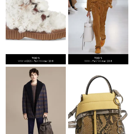
TOD'S
TOD'S
WW ACCS - Fall/Winter 2018
WW - Fall/Winter 2018