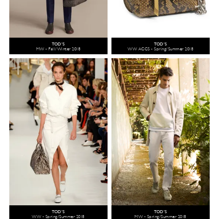
TOD'S
TOD'S
MW - Fall/Winter 2018
WW ACCS - Spring/Summer 2018
TOD'S
TOD'S
WW - Spring/Summer 2018
MW - Spring/Summer 2018