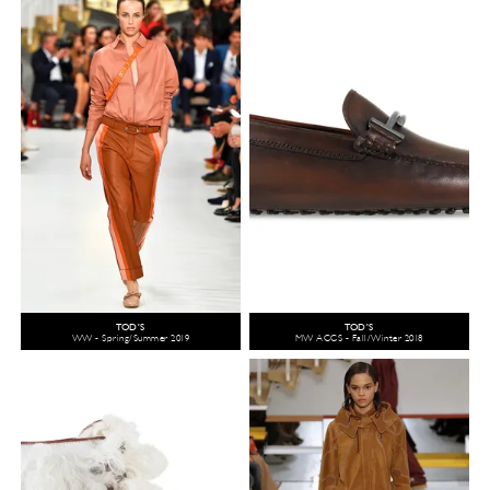
TOD'S
TOD'S
WW - Spring/Summer 2019
MW ACCS - Fall/Winter 2018