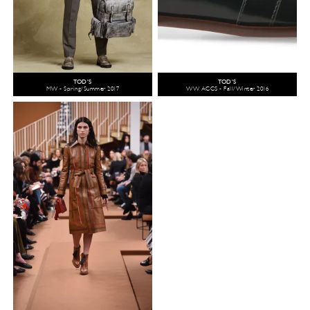
TOD'S
TOD'S
MW - Spring/Summer 2017
WW ACCS - Fall/Winter 2016