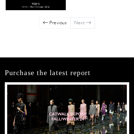
TOD'S
WW - Fall/Winter 2016
Previous
Next
Purchase the latest report