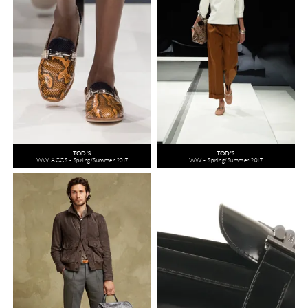
TOD'S
TOD'S
WW ACCS - Spring/Summer 2017
WW - Spring/Summer 2017