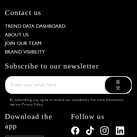
Contact us
TREND DATA DASHBOARD
ABOUT US
JOIN OUR TEAM
BRAND VISIBILITY
Subscribe to our newsletter
提
交
By subscribing, you agree to receive our newsletters. For more information,
see our
Privacy Policy
.
Download the
Follow us
app