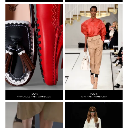
TOD'S
TOD'S
WW ACCS - Fall/Winter 2017
WW - Fall/Winter 2017