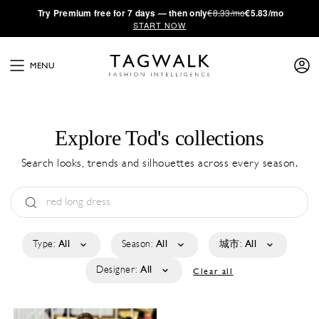
·
Try
Premium
free for 7 days — then only
€8.33/mo
€5.83/mo
START NOW
MENU
Explore Tod's collections
Search looks, trends and silhouettes across every season.
Type:
All
Season:
All
城市:
All
Designer:
All
Clear all