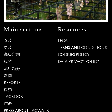
Main sections
Resources
女装
LEGAL
男装
TERMS AND CONDITIONS
高级定制
COOKIES POLICY
模特
DATA PRIVACY POLICY
流行趋势
新闻
REPORTS
街拍
TAGBOOK
访谈
PRESS ABOUT TAGWALK