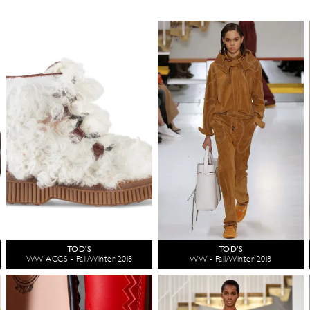
TOD'S
TOD'S
WW ACCS - Fall/Winter 2018
WW - Fall/Winter 2018