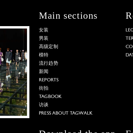
Main sections
R
女装
LE
男装
TE
高级定制
CO
模特
DA
流行趋势
新闻
REPORTS
街拍
TAGBOOK
访谈
PRESS ABOUT TAGWALK