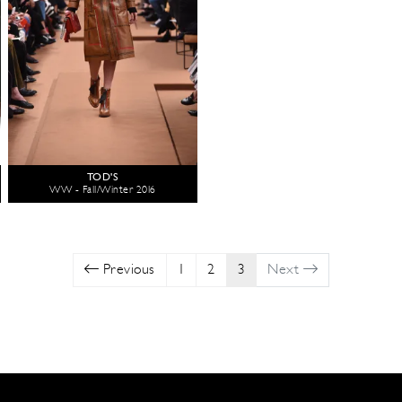
TOD'S
WW - Fall/Winter 2016
Previous
1
2
3
Next