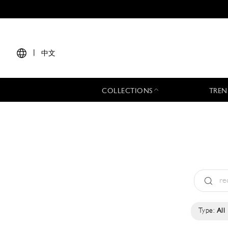
|
中文
COLLECTIONS
TREN
Type:
All