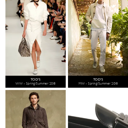
TOD'S
TOD'S
WW - Spring/Summer 2018
MW - Spring/Summer 2018