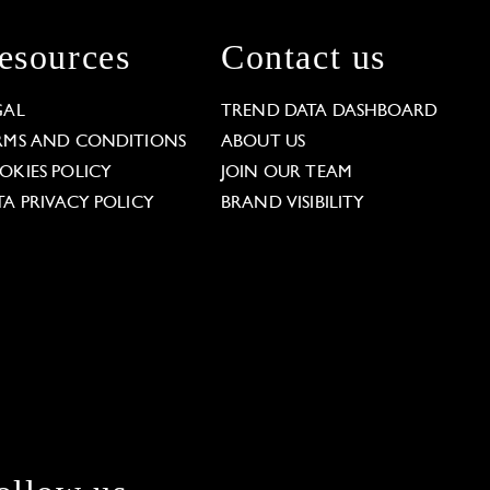
esources
Contact us
GAL
TREND DATA DASHBOARD
RMS AND CONDITIONS
ABOUT US
OKIES POLICY
JOIN OUR TEAM
TA PRIVACY POLICY
BRAND VISIBILITY