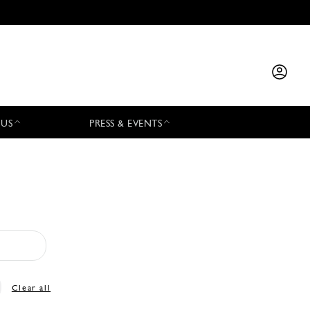
 US
PRESS & EVENTS
Clear all