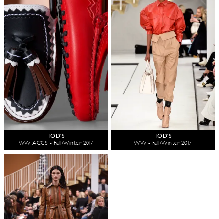
TOD'S
TOD'S
WW ACCS - Fall/Winter 2017
WW - Fall/Winter 2017