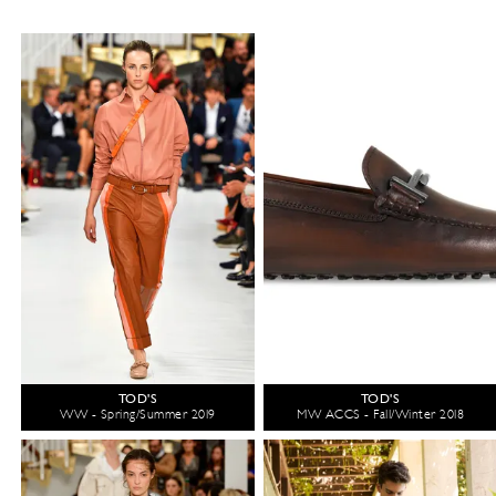
TOD'S
TOD'S
WW - Spring/Summer 2019
MW ACCS - Fall/Winter 2018