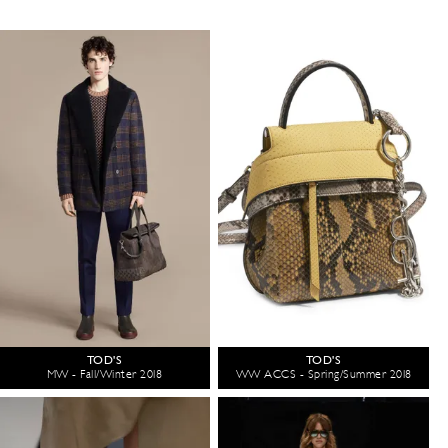
TOD'S
TOD'S
MW - Fall/Winter 2018
WW ACCS - Spring/Summer 2018