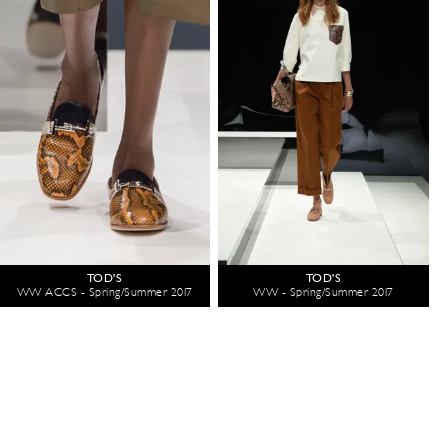
TOD'S
TOD'S
WW ACCS - Spring/Summer 2017
WW - Spring/Summer 2017