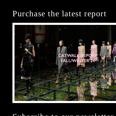
Purchase the latest report