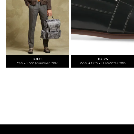
TOD'S
TOD'S
MW - Spring/Summer 2017
WW ACCS - Fall/Winter 2016