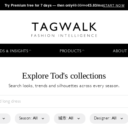
·
Try
Premium
free for 7 days — then only
€8.33/mo
€5.83/mo
START NOW
DS & INSIGHTS
PRODUCTS
ABOUT
Explore Tod's collections
Search looks, trends and silhouettes across every season.
Season:
All
城市:
All
Designer:
All