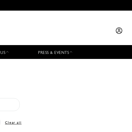
 US
PRESS & EVENTS
Clear all