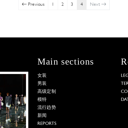
Previous
1
2
3
4
Next
Main sections
R
女装
LE
男装
TE
高级定制
CO
模特
DA
流行趋势
新闻
REPORTS