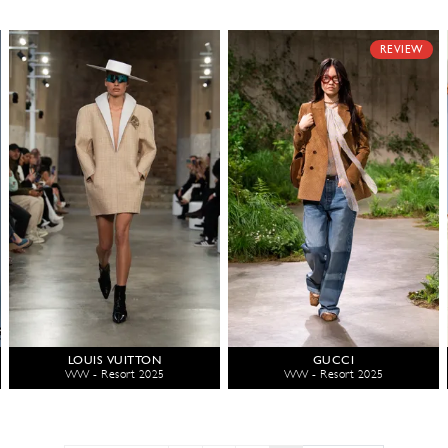
REVIEW
LOUIS VUITTON
GUCCI
WW - Resort 2025
WW - Resort 2025