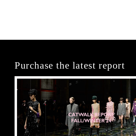
Purchase the latest report