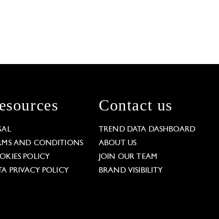
esources
Contact us
GAL
TREND DATA DASHBOARD
RMS AND CONDITIONS
ABOUT US
OKIES POLICY
JOIN OUR TEAM
TA PRIVACY POLICY
BRAND VISIBILITY