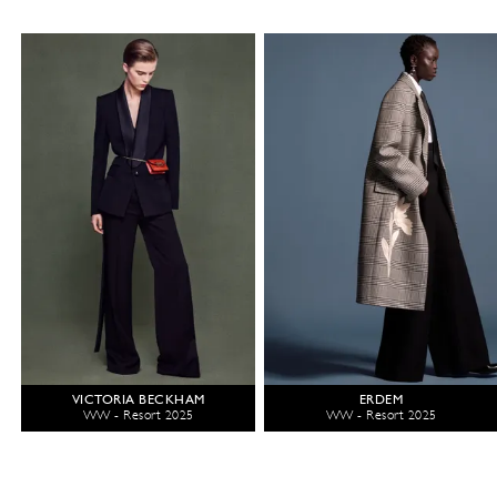
VICTORIA BECKHAM
ERDEM
WW - Resort 2025
WW - Resort 2025