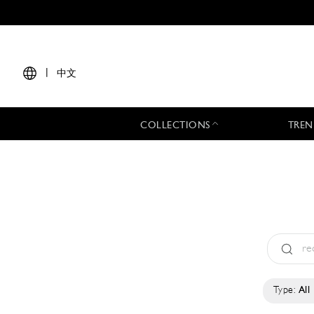
|
中文
COLLECTIONS
TREN
Type:
All