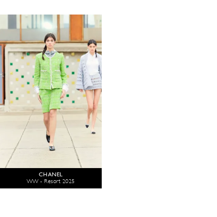
CHANEL
WW - Resort 2025