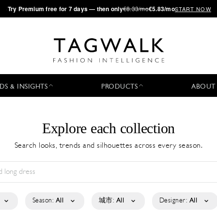
·
Try
Premium
free for 7 days — then only
€8.33/mo
€5.83/mo
START NOW
DS & INSIGHTS
PRODUCTS
ABOUT
Explore each collection
Search looks, trends and silhouettes across every season.
Season:
All
城市:
All
Designer:
All