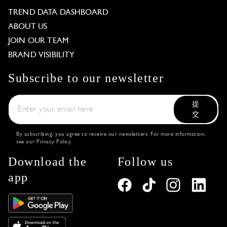
TREND DATA DASHBOARD
ABOUT US
JOIN OUR TEAM
BRAND VISIBILITY
Subscribe to our newsletter
提
交
By subscribing, you agree to receive our newsletters. For more information,
see our
Privacy Policy
.
Download the
Follow us
app