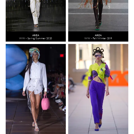
AREA
AREA
WW - Spring/Summer 2020
WW - Fall/Winter 2019