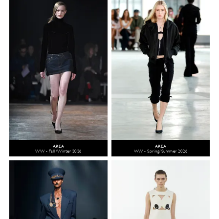
AREA
AREA
WW - Fall/Winter 2026
WW - Spring/Summer 2026