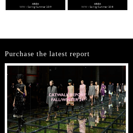
AREA
AREA
WW - Spring/Summer 2019
WW - Spring/Summer 2018
Purchase the latest report