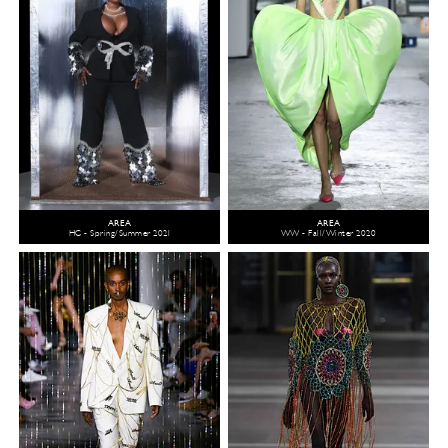
AREA
AREA
HC - Spring/Summer 2021
WW - Fall/Winter 2020