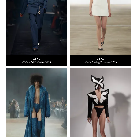
AREA
AREA
WW - Fall/Winter 2024
WW - Spring/Summer 2024