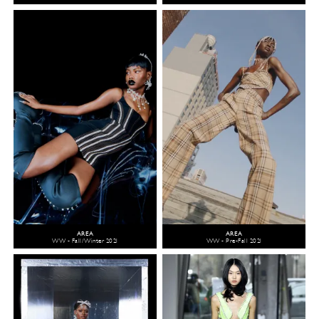
AREA
AREA
WW - Fall/Winter 2021
WW - Pre-Fall 2021