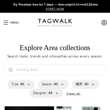
·
Try
Premium
free for 7 days — then only
€8.33/mo
€5.83/mo
START NOW
MENU
Explore Area collections
Search looks, trends and silhouettes across every season.
Type:
All
Season:
All
城市:
All
Designer:
All
Clear all