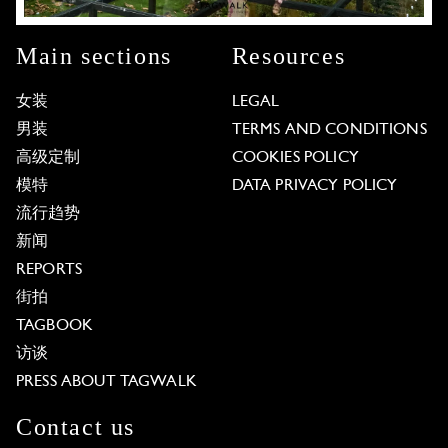
Main sections
Resources
女装
LEGAL
男装
TERMS AND CONDITIONS
高级定制
COOKIES POLICY
模特
DATA PRIVACY POLICY
流行趋势
新闻
REPORTS
街拍
TAGBOOK
访谈
PRESS ABOUT TAGWALK
Contact us