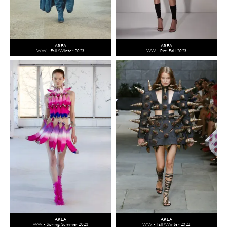
AREA
AREA
WW - Fall/Winter 2023
WW - Pre-Fall 2023
AREA
AREA
WW - Spring/Summer 2023
WW - Fall/Winter 2022