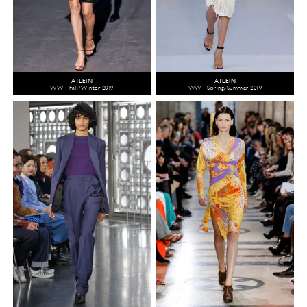
ATLEIN
ATLEIN
WW - Fall/Winter 2019
WW - Spring/Summer 2019