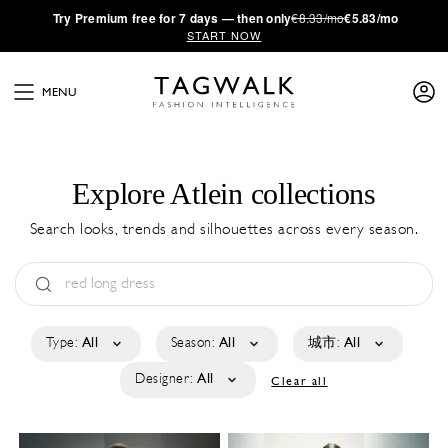
·
Try
Premium
free for 7 days — then only
€8.33/mo
€5.83/mo
START NOW
MENU
Explore Atlein collections
Search looks, trends and silhouettes across every season.
Type:
All
Season:
All
城市:
All
Designer:
All
Clear all