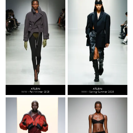
ATLEIN
ATLEIN
WW - Fall/Winter 2025
WW - Spring/Summer 2025