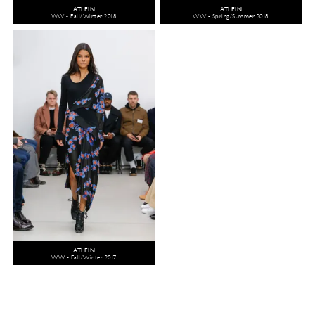
ATLEIN
ATLEIN
WW - Fall/Winter 2018
WW - Spring/Summer 2018
ATLEIN
WW - Fall/Winter 2017