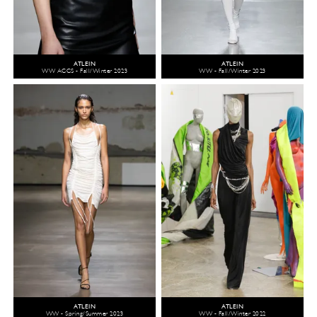
ATLEIN
ATLEIN
WW ACCS - Fall/Winter 2023
WW - Fall/Winter 2023
ATLEIN
ATLEIN
WW - Spring/Summer 2023
WW - Fall/Winter 2022