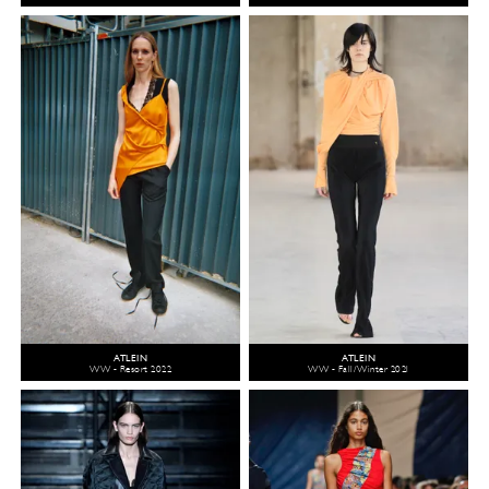
ATLEIN
ATLEIN
WW - Resort 2022
WW - Fall/Winter 2021