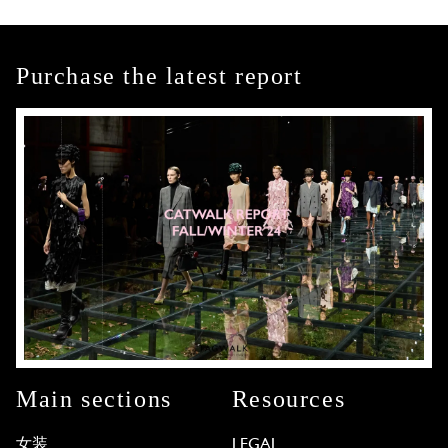
Purchase the latest report
Main sections
Resources
女装
LEGAL