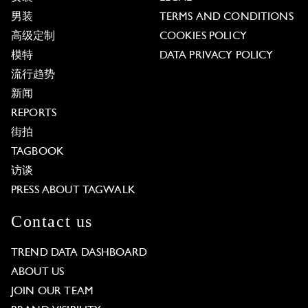
男装
TERMS AND CONDITIONS
高级定制
COOKIES POLICY
模特
DATA PRIVACY POLICY
流行趋势
新闻
REPORTS
街拍
TAGBOOK
访谈
PRESS ABOUT TAGWALK
Contact us
TREND DATA DASHBOARD
ABOUT US
JOIN OUR TEAM