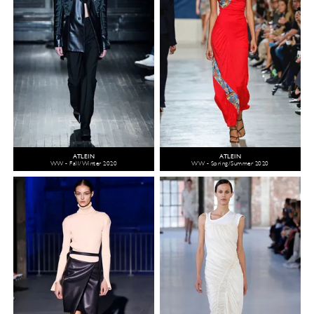
ATLEIN
ATLEIN
WW - Fall/Winter 2020
WW - Spring/Summer 2020