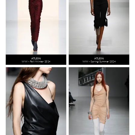
ATLEIN
ATLEIN
WW - Fall/Winter 2024
WW - Spring/Summer 2024