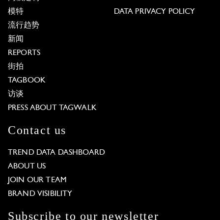
模特
DATA PRIVACY POLICY
流行趋势
新闻
REPORTS
街拍
TAGBOOK
访谈
PRESS ABOUT TAGWALK
Contact us
TREND DATA DASHBOARD
ABOUT US
JOIN OUR TEAM
BRAND VISIBILITY
Subscribe to our newsletter