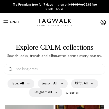
·
Try
Premium
free for 7 days — then only
€8.33/mo
€5.83/mo
START NOW
MENU
Explore CDLM collections
Search looks, trends and silhouettes across every season.
Type:
All
Season:
All
城市:
All
Designer:
All
Clear all