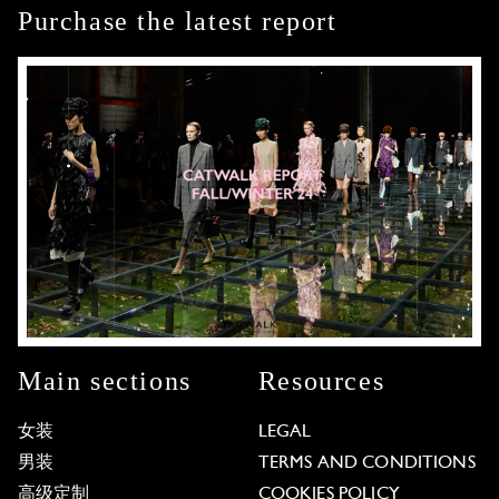
Purchase the latest report
Main sections
Resources
女装
LEGAL
男装
TERMS AND CONDITIONS
高级定制
COOKIES POLICY