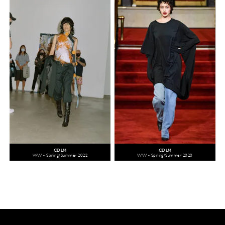
CDLM
CDLM
WW - Spring/Summer 2022
WW - Spring/Summer 2020