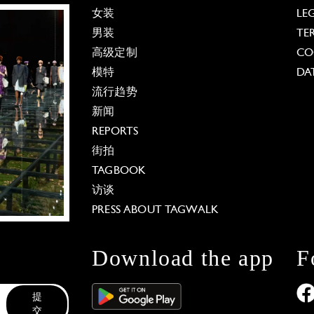
女装
LE
男装
TE
高级定制
CO
模特
DA
流行趋势
新闻
REPORTS
街拍
TAGBOOK
访谈
PRESS ABOUT TAGWALK
Download the app
F
提
交