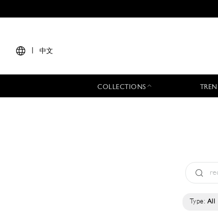
|
中文
COLLECTIONS
TREN
Type:
All