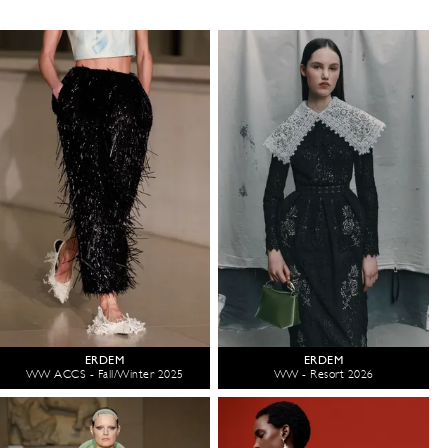
ERDEM
ERDEM
WW ACCS - Fall/Winter 2025
WW - Resort 2026