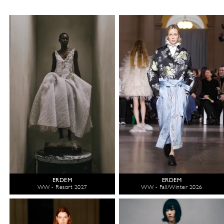
ERDEM
ERDEM
WW - Resort 2027
WW - Fall/Winter 2026