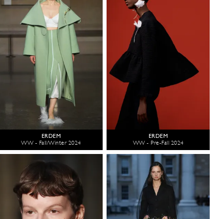
ERDEM
ERDEM
WW - Fall/Winter 2024
WW - Pre-Fall 2024