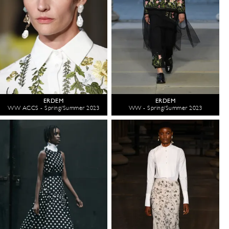
ERDEM
ERDEM
WW ACCS - Spring/Summer 2023
WW - Spring/Summer 2023