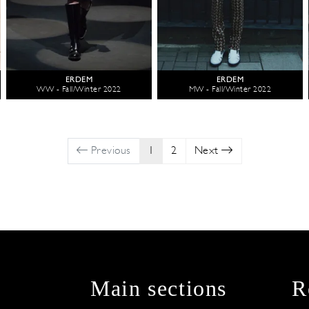
ERDEM
ERDEM
WW - Fall/Winter 2022
MW - Fall/Winter 2022
Previous
1
2
Next
Main sections
R