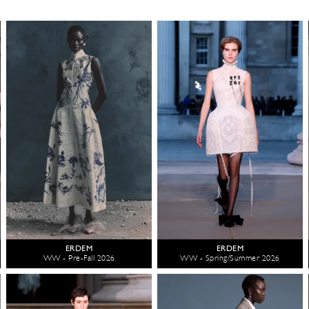
ERDEM
ERDEM
WW - Pre-Fall 2026
WW - Spring/Summer 2026