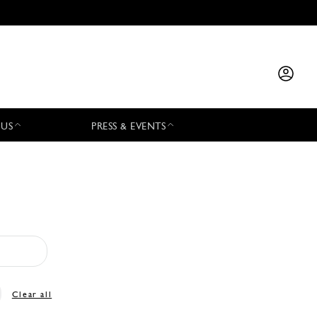
 US
PRESS & EVENTS
Clear all