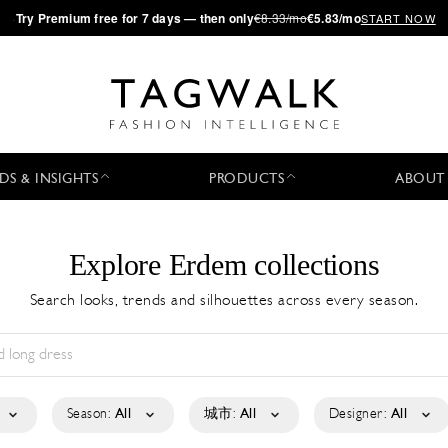
·
Try
Premium
free for 7 days — then only
€8.33/mo
€5.83/mo
START NOW
DS & INSIGHTS
PRODUCTS
ABOUT
Explore Erdem collections
Search looks, trends and silhouettes across every season.
Season:
All
城市:
All
Designer:
All