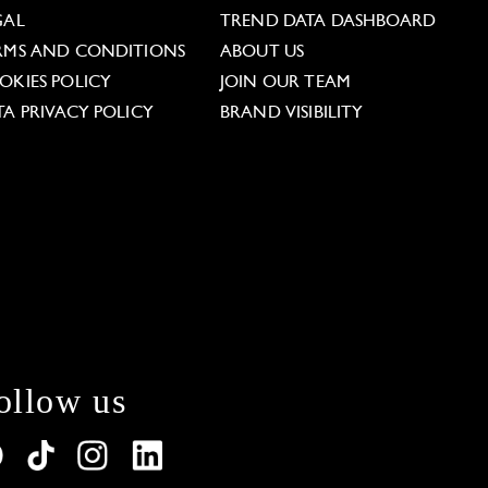
GAL
TREND DATA DASHBOARD
RMS AND CONDITIONS
ABOUT US
OKIES POLICY
JOIN OUR TEAM
TA PRIVACY POLICY
BRAND VISIBILITY
ollow us