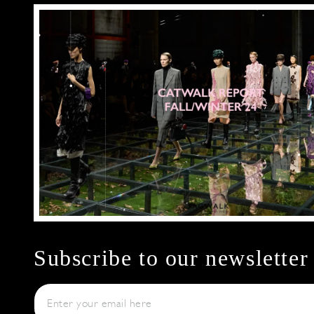
Subscribe to our newsletter