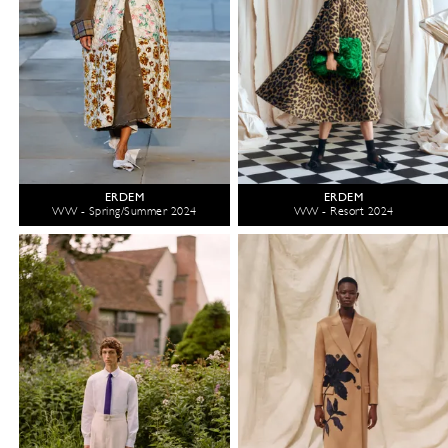
ERDEM
ERDEM
WW - Spring/Summer 2024
WW - Resort 2024