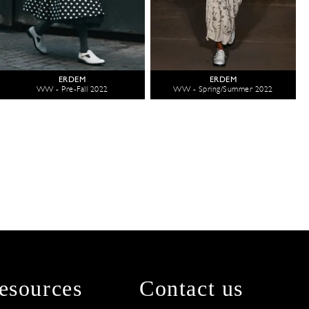
ERDEM
ERDEM
WW - Pre-Fall 2022
WW - Spring/Summer 2022
esources
Contact us