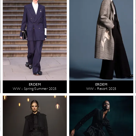
ERDEM
ERDEM
WW - Spring/Summer 2025
WW - Resort 2025