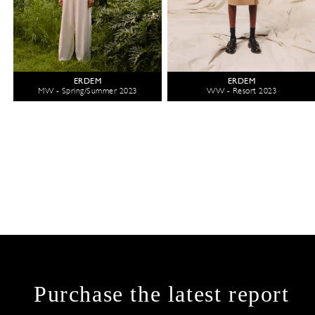
ERDEM
ERDEM
MW - Spring/Summer 2023
WW - Resort 2023
Purchase the latest report