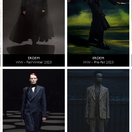
ERDEM
ERDEM
WW - Fall/Winter 2023
WW - Pre-Fall 2023