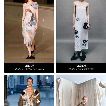
ERDEM
ERDEM
WW - Fall/Winter 2025
WW - Pre-Fall 2025