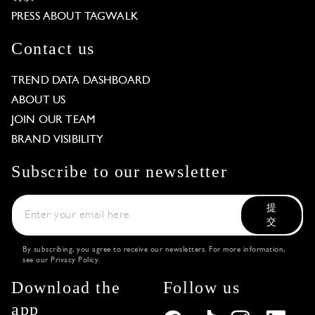
PRESS ABOUT TAGWALK
Contact us
TREND DATA DASHBOARD
ABOUT US
JOIN OUR TEAM
BRAND VISIBILITY
Subscribe to our newsletter
提
交
By subscribing, you agree to receive our newsletters. For more information,
see our
Privacy Policy
.
Download the
Follow us
app