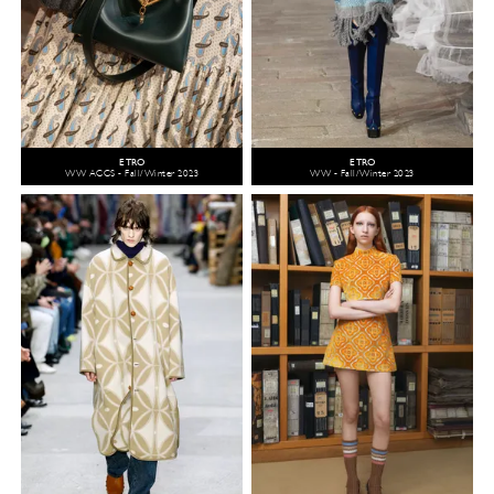
ETRO
ETRO
WW ACCS - Fall/Winter 2023
WW - Fall/Winter 2023