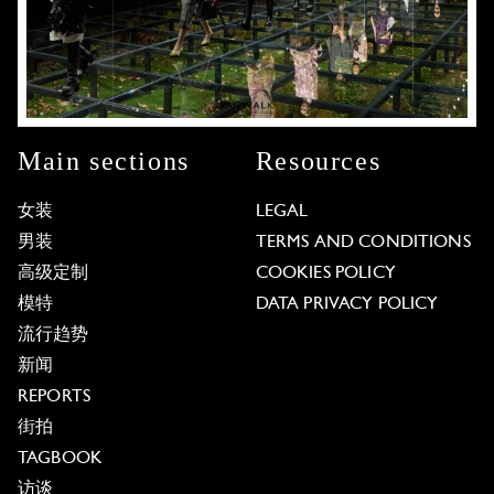
Main sections
Resources
女装
LEGAL
男装
TERMS AND CONDITIONS
高级定制
COOKIES POLICY
模特
DATA PRIVACY POLICY
流行趋势
新闻
REPORTS
街拍
TAGBOOK
访谈