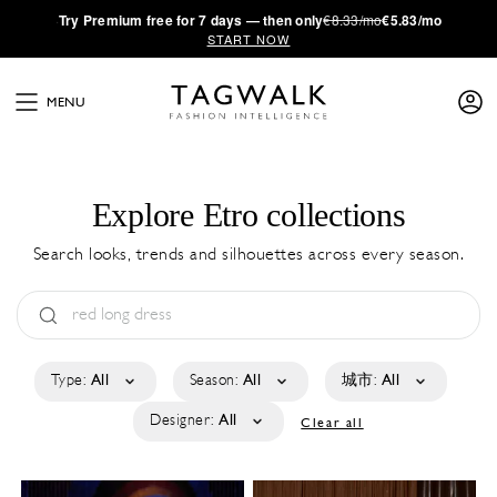
·
Try
Premium
free for 7 days — then only
€8.33/mo
€5.83/mo
START NOW
MENU
Explore Etro collections
Search looks, trends and silhouettes across every season.
Type:
All
Season:
All
城市:
All
Designer:
All
Clear all