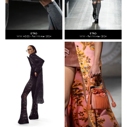
ETRO
ETRO
WW ACCS - Fall/Winter 2024
WW - Fall/Winter 2024