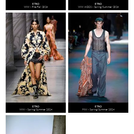
ETRO
ETRO
WW - Pre-Fall 2024
WW ACCS - Spring/Summer 2024
ETRO
ETRO
WW - Spring/Summer 2024
MW - Spring/Summer 2024