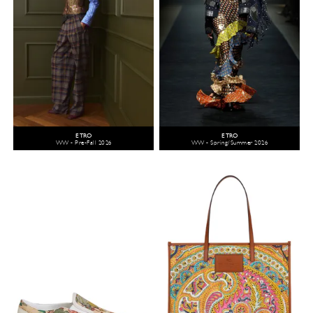
ETRO
ETRO
WW - Pre-Fall 2026
WW - Spring/Summer 2026