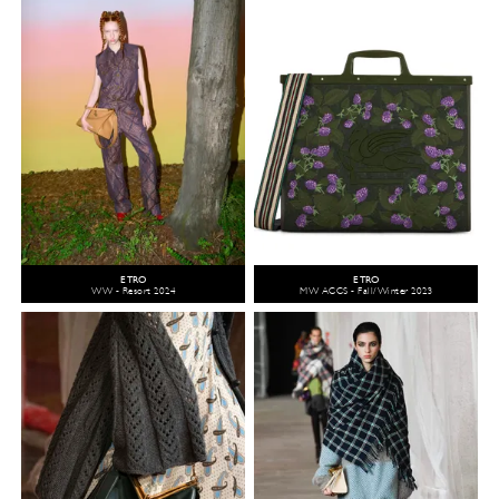
ETRO
ETRO
WW - Resort 2024
MW ACCS - Fall/Winter 2023