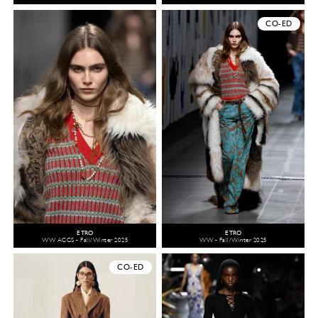
CO-ED
ETRO
ETRO
WW ACCS - Fall/Winter 2025
WW - Fall/Winter 2025
CO-ED