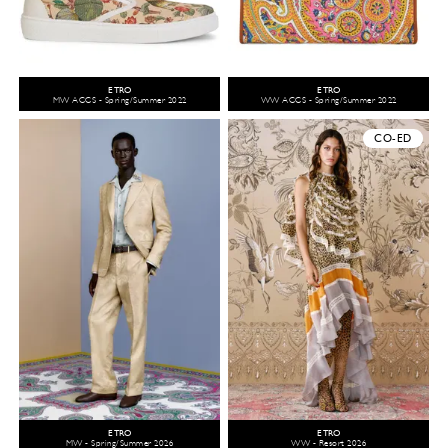
ETRO
ETRO
MW ACCS - Spring/Summer 2022
WW ACCS - Spring/Summer 2022
CO-ED
ETRO
ETRO
MW - Spring/Summer 2026
WW - Resort 2026