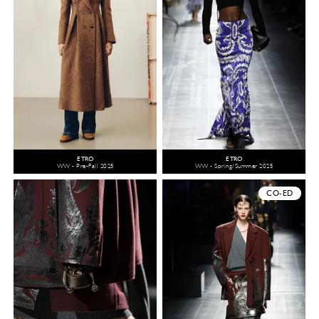
ETRO
ETRO
WW - Pre-Fall 2025
WW - Spring/Summer 2025
CO-ED