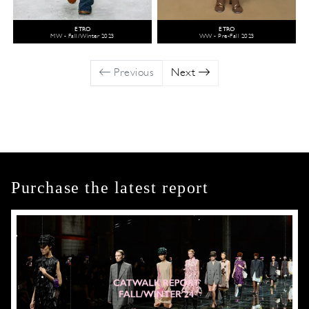
ETRO
ETRO
MW - Fall/Winter 2023
WW - Pre-Fall 2023
Previous
Next
Purchase the latest report