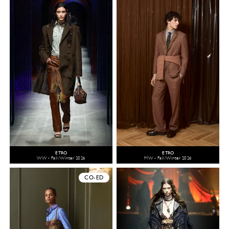
ETRO
ETRO
WW - Fall/Winter 2026
MW - Fall/Winter 2026
CO-ED